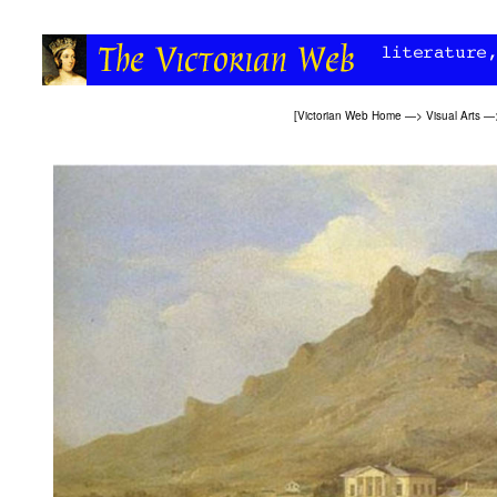
[
Victorian Web Home
—>
Visual Arts
—