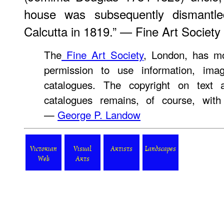
house was subsequently dismantled
Calcutta in 1819.” — Fine Art Society
The
Fine Art Society
, London, has mo
permission to use information, ima
catalogues. The copyright on text 
catalogues remains, of course, with
—
George P. Landow
Victorian
Visual
Artists
Landscapes
Web
Arts