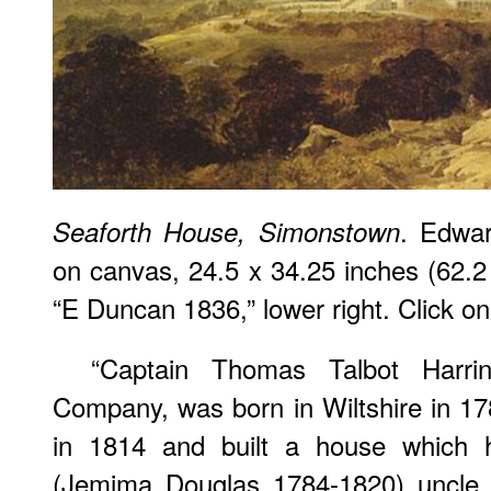
. Edwa
Seaforth House, Simonstown
on canvas, 24.5 x 34.25 inches (62.
“E Duncan 1836,” lower right. Click on
“Captain Thomas Talbot Harri
Company, was born in Wiltshire in 1
in 1814 and built a house which h
(Jemima Douglas 1784-1820) uncle, 