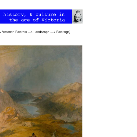
>
Victorian Painters
—>
Landscape
—>
Paintings
]