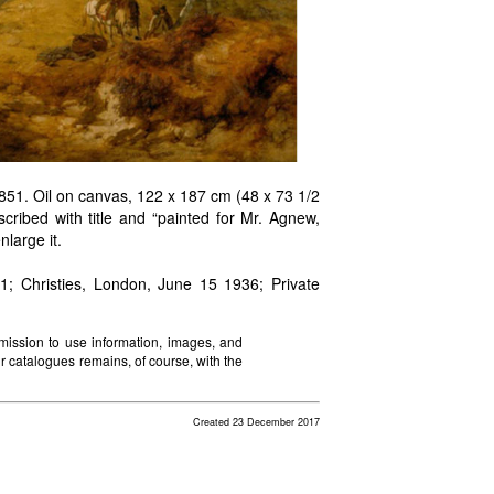
51. Oil on canvas, 122 x 187 cm (48 x 73 1/2
cribed with title and “painted for Mr. Agnew,
large it.
Christies, London, June 15 1936; Private
mission to use information, images, and
ir catalogues remains, of course, with the
Created 23 December 2017