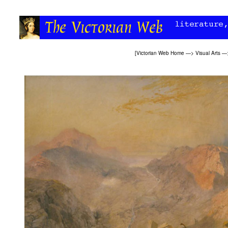
[
Victorian Web Home
—>
Visual Arts
—