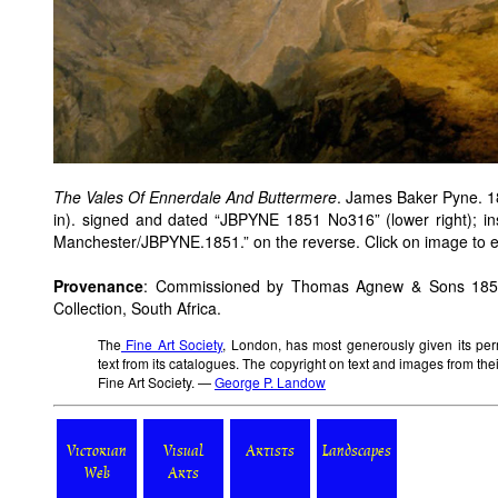
The Vales Of Ennerdale And Buttermere
. James Baker Pyne. 18
in). signed and dated “JBPYNE 1851 No316” (lower right); ins
Manchester/JBPYNE.1851.” on the reverse. Click on image to en
Provenance
: Commissioned by Thomas Agnew & Sons 1851; 
Collection, South Africa.
The
Fine Art Society
, London, has most generously given its per
text from its catalogues. The copyright on text and images from the
Fine Art Society. —
George P. Landow
Victorian
Visual
Artists
Landscapes
Web
Arts