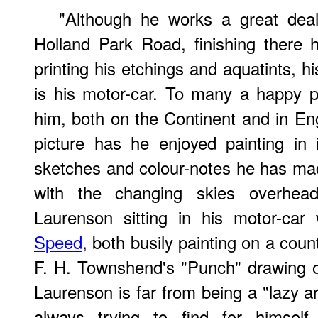
"Although he works a great deal
Holland Park Road, finishing there 
printing his etchings and aquatints, h
is his motor-car. To many a happy p
him, both on the Continent and in E
picture has he enjoyed painting in 
sketches and colour-notes he has made
with the changing skies overhead
Laurenson sitting in his motor-car
Speed
, both busily painting on a coun
F. H. Townshend's "Punch" drawing 
Laurenson is far from being a "lazy art
always trying to find for himself 