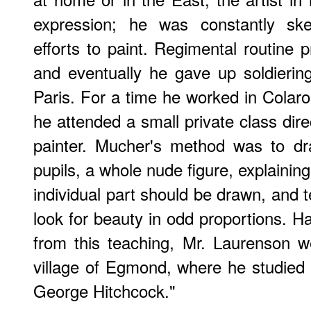
expression; he was constantly ske
efforts to paint. Regimental routine 
and eventually he gave up soldierin
Paris. For a time he worked in Colaros
he attended a small private class dir
painter. Mucher's method was to dr
pupils, a whole nude figure, explaini
individual part should be drawn, and t
look for beauty in odd proportions. Ha
from this teaching, Mr. Laurenson w
village of Egmond, where he studied 
George Hitchcock."