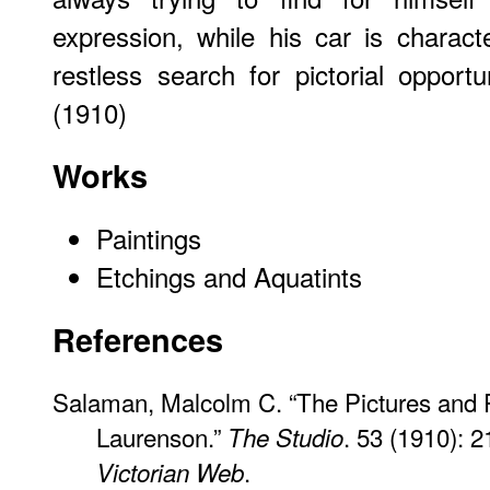
expression, while his car is characte
restless search for pictorial oppor
(1910)
Works
Paintings
Etchings and Aquatints
References
Salaman, Malcolm C. “The Pictures and P
Laurenson.”
. 53 (1910): 2
The Studio
.
Victorian Web