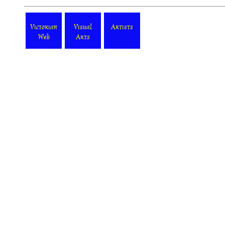
Victorian
Visual
Artists
Web
Arts