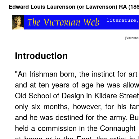
Edward Louis Laurenson (or Lawrenson) RA (186
[
Victori
Introduction
"An Irishman born, the instinct for ar
and at ten years of age he was allow
Old School of Design in Kildare Stree
only six months, however, for his fami
and he was destined for the army. Bu
held a commission in the Connaught 
at home or in the East, the artist in