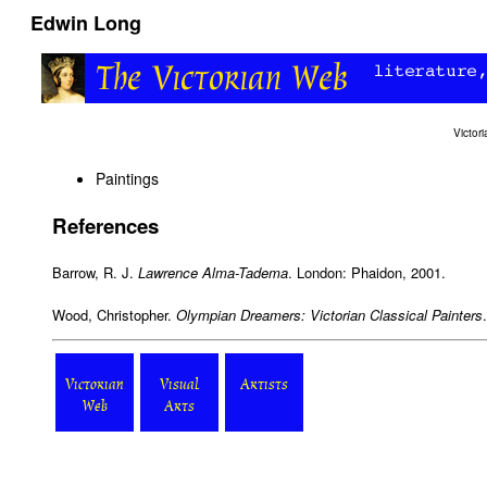
Edwin Long
Victo
Paintings
References
Barrow, R. J.
Lawrence Alma-Tadema
. London: Phaidon, 2001.
Wood, Christopher.
Olympian Dreamers: Victorian Classical Painters
Victorian
Visual
Artists
Web
Arts