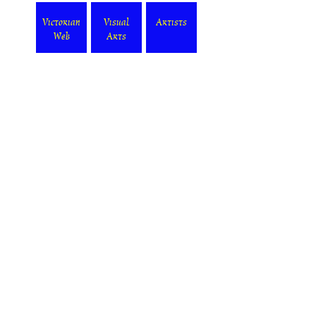
Victorian
Visual
Artists
Web
Arts