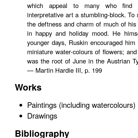
which appeal to many who find m
interpretative art a stumbling-block. To 
the deftness and charm of much of his
in happy and holiday mood. He himse
younger days, Ruskin encouraged him 
miniature water-colours of flowers; and
was the root of
June in the Austrian Ty
— Martin Hardie III, p. 199
Works
Paintings (including watercolours)
Drawings
Bibliography