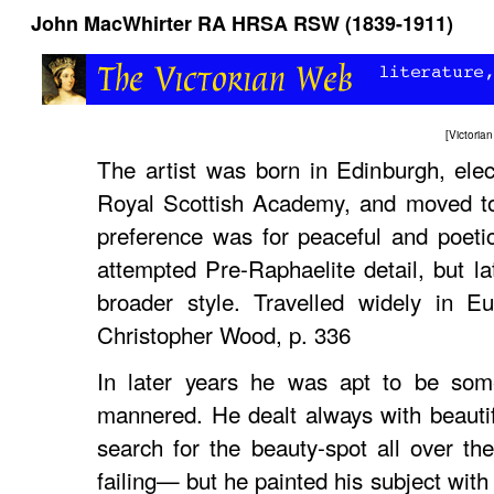
John MacWhirter RA HRSA RSW (1839-1911)
[
Victori
The artist was born in Edinburgh, ele
Royal Scottish Academy, and moved to
preference was for peaceful and poetic
attempted Pre-Raphaelite detail, but la
broader style. Travelled widely in 
Christopher Wood, p. 336
In later years he was apt to be som
mannered. He dealt always with beauti
search for the beauty-spot all over t
failing— but he painted his subject with