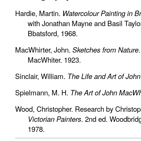
Hardie, Martin.
Watercolour Painting in Br
with Jonathan Mayne and Basil Taylor.
Bbatsford, 1968.
MacWhirter, John.
Sketches from Nature
MacWhiter. 1923.
Sinclair, William.
The Life and Art of Joh
Spielmann, M. H.
The Art of John MacWhi
Wood, Christopher. Research by Christo
. 2nd ed. Woodbridg
Victorian Painters
1978.