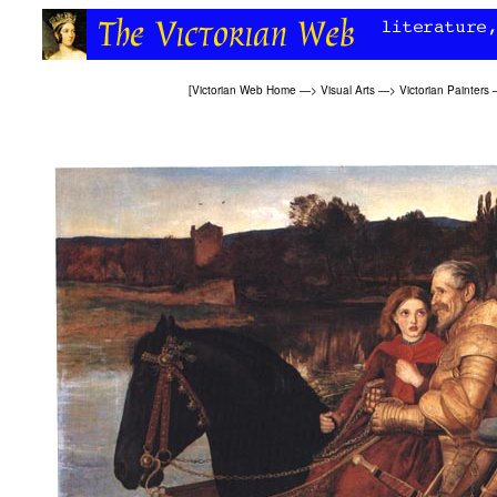
[
Victorian Web Home
—>
Visual Arts
—>
Victorian Painters