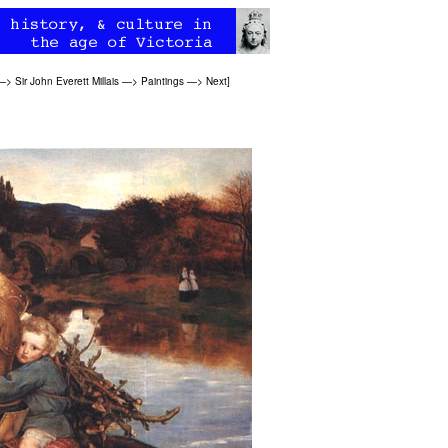
—>
Sir John Everett Millais
—>
Paintings
—>
Next
]