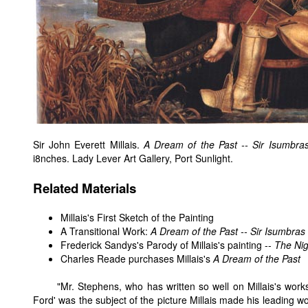
Sir John Everett Millais.
A Dream of the Past -- Sir Isumbra
i8nches. Lady Lever Art Gallery, Port Sunlight.
Related Materials
Millais's First Sketch of the Painting
A Transitional Work:
A Dream of the Past -- Sir Isumbras
Frederick Sandys's Parody of Millais's painting --
The Ni
Charles Reade purchases Millais's
A Dream of the Past
"Mr. Stephens, who has written so well on Millais's works,
Ford' was the subject of the picture Millais made his leading w