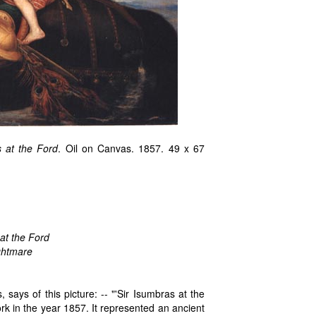
s at the Ford
. Oil on Canvas. 1857. 49 x 67
 at the Ford
ghtmare
 says of this picture: -- "'Sir Isumbras at the
ork in the year 1857. It represented an ancient