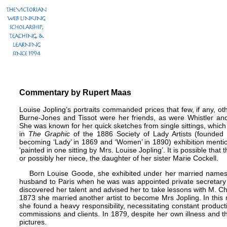
Commentary by Rupert Maas
Louise Jopling’s portraits commanded prices that few, if any, ot
Burne-Jones
and
Tissot were her friends, as were
Whistler
an
She was known for her quick sketches from single sittings, which
in
The Graphic
of the 1886 Society of Lady Artists (founded
becoming ‘Lady’ in 1869 and ‘Women’ in 1890) exhibition mentio
‘painted in one sitting by Mrs. Louise Jopling’. It is possible that
or possibly her niece, the daughter of her sister Marie Cockell.
Born Louise Goode, she exhibited under her married name
husband to Paris when he was was appointed private secretary
discovered her talent and advised her to take lessons with M. Ch
1873 she married another artist to become Mrs Jopling. In this
she found a heavy responsibility, necessitating constant product
commissions and clients. In 1879, despite her own illness and 
pictures.