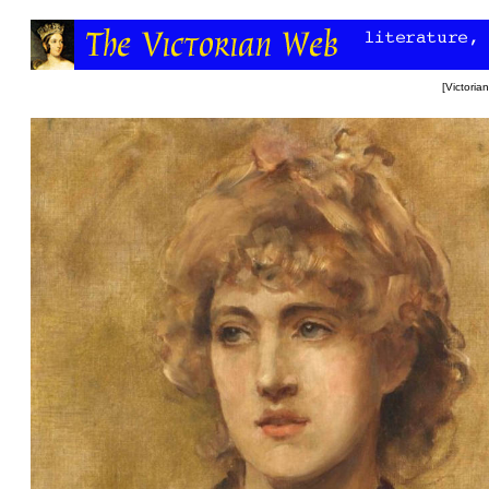
[
Victori