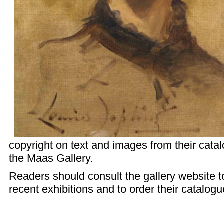
copyright on text and images from their cata
the Maas Gallery.
Readers should consult the
gallery website
t
recent exhibitions and to order their catalogu