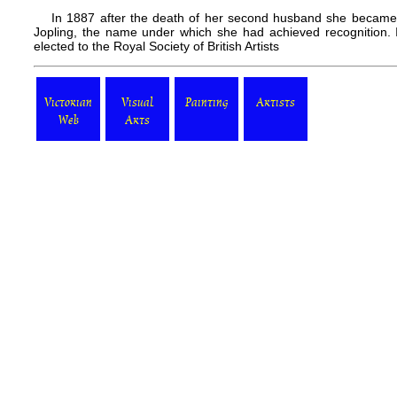
In 1887 after the death of her second husband she became 
Jopling, the name under which she had achieved recognition.
elected to the Royal Society of British Artists
Victorian
Visual
Painting
Artists
Web
Arts