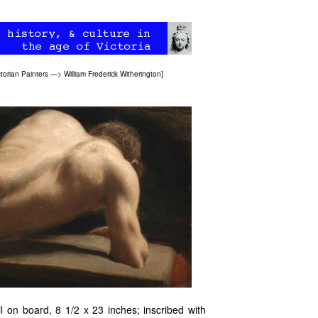
ctorian Painters
—>
William Frederick Witherington
]
l on board, 8 1/2 x 23 inches; inscribed with