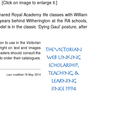
[Click on image to enlarge it.]
hared Royal Academy life classes with William
 years behind Witherington at the RA schools,
el is in the classic ‘Dying Gaul’ posture, after
on to use in the
Victorian
right on text and images
eaders should consult the
to order their catalogues.
Last modified 18 May 2014