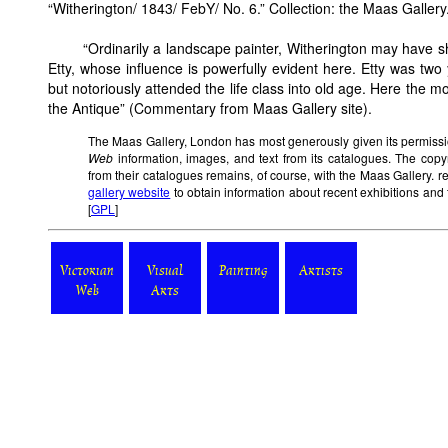
“Witherington/ 1843/ FebY/ No. 6.” Collection: the Maas Gallery. 
“Ordinarily a landscape painter, Witherington may have s
Etty, whose influence is powerfully evident here. Etty was two
but notoriously attended the life class into old age. Here the mod
the Antique” (Commentary from Maas Gallery site).
The Maas Gallery, London has most generously given its permissi
Web
information, images, and text from its catalogues. The copy
from their catalogues remains, of course, with the Maas Gallery. r
gallery website
to obtain information about recent exhibitions and 
[
GPL
]
Victorian
Visual
Painting
Artists
Web
Arts