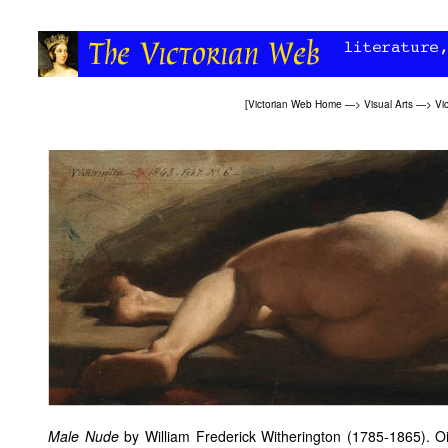
[
Victorian Web Home
—>
Visual Arts
—>
Vi
Male Nude
by William Frederick Witherington (1785-1865). Oi