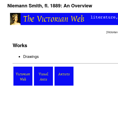
Niemann Smith, fl. 1889: An Overview
[
Victori
Works
Drawings
Victorian
Visual
Artists
Web
Arts