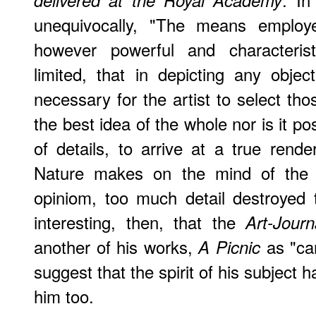
delivered at the Royal Academy
unequivocally, "The means employe
however powerful and characterist
limited, that in depicting any objec
necessary for the artist to select tho
the best idea of the whole nor is it po
of details, to arrive at a true rende
Nature makes on the mind of the sp
opiniom, too much detail destroyed th
interesting, then, that the
Art-Journ
another of his works,
as "car
A Picnic
suggest that the spirit of his subject 
him too.