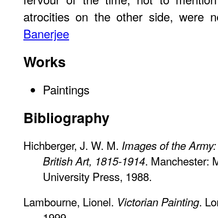
atrocities on the other side, were
Banerjee
Works
Paintings
Bibliography
Hichberger, J. W. M.
Images of the Army: 
. Manchester: 
British Art, 1815-1914
University Press, 1988.
Lambourne, Lionel.
. L
Victorian Painting
1999.