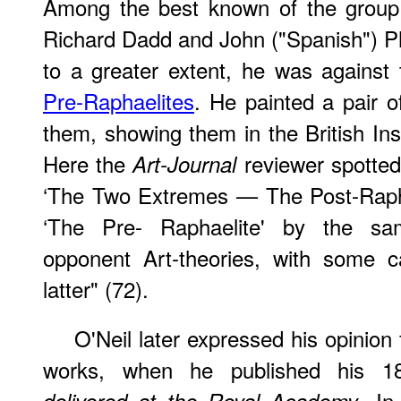
Among the best known of the group 
Richard Dadd and John ("Spanish") Phi
to a greater extent, he was against
Pre-Raphaelites
. He painted a pair of
them, showing them in the British Inst
Here the
reviewer spotted
Art-Journal
‘The Two Extremes — The Post-Raphae
‘The Pre- Raphaelite' by the same
opponent Art-theories, with some ca
latter" (72).
O'Neil later expressed his opinion f
works, when he published his 
. In