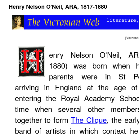
Henry Nelson O'Neil, ARA, 1817-1880
[
Victori
enry Nelson O'Neil, AR
1880) was born when hi
parents were in St Pet
arriving in England at the age of
entering the Royal Academy Schoo
time when several other member
together to form
The Clique
, the earl
band of artists in which context h