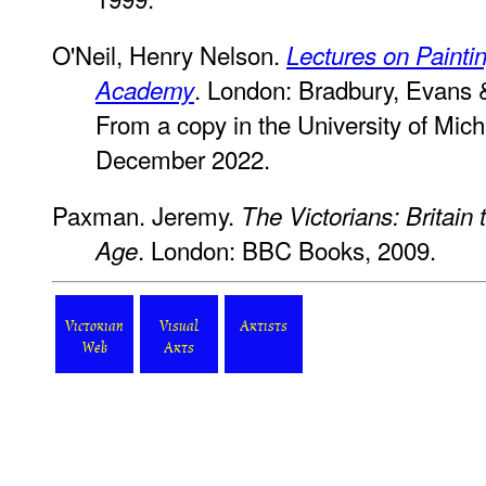
O'Neil, Henry Nelson.
Lectures on Paintin
. London: Bradbury, Evans 
Academy
From a copy in the University of Mich
December 2022.
Paxman. Jeremy.
The Victorians: Britain 
. London: BBC Books, 2009.
Age
Victorian
Visual
Artists
Web
Arts