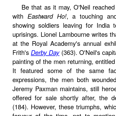
Be that as it may, O'Neil reached 
with
, a touching an
Eastward Ho!
showing soldiers leaving for India
uprisings. Lionel Lambourne writes th
at the Royal Academy's annual exhib
Frith's
(363). O'Neil's capit
Derby Day
painting of the men returning, entitle
It featured some of the same face
expressions, the men both wounde
Jeremy Paxman maintains, still her
offered for sale shortly after, th
(184). However, these triumphs, which
fervour of the time, not to mention