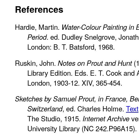
References
Hardie, Martin.
Water-Colour Painting in B
. ed. Dudley Snelgrove, Jonath
Period
London: B. T. Batsford, 1968.
Ruskin, John.
(1
Notes on Prout and Hunt
Library Edition. Eds. E. T. Cook and
London, 1903-12. XIV, 365-454.
Sketches by Samuel Prout, in France, Be
, ed. Charles Holme.
Text
Switzerland
The Studio, 1915.
ver
Internet Archive
University Library (NC 242.P96A15).