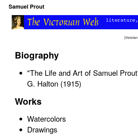
Samuel Prout
[
Victori
Biography
"The Life and Art of Samuel Prout
G. Halton (1915)
Works
Watercolors
Drawings