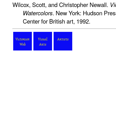
Wilcox, Scott, and Christopher Newall.
Vi
. New York: Hudson Press
Watercolors
Center for British art, 1992.
Victorian
Visual
Artists
Web
Arts