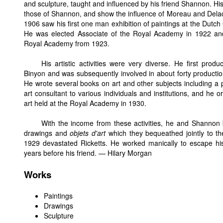
and sculpture, taught and influenced by his friend Shannon. His
those of Shannon, and show the influence of Moreau and Delacro
1906 saw his first one man exhibition of paintings at the Dutch 
He was elected Associate of the Royal Academy in 1922 and
Royal Academy from 1923.
His artistic activities were very diverse. He first pro
Binyon and was subsequently involved in about forty product
He wrote several books on art and other subjects including a 
art consultant to various individuals and institutions, and he o
art held at the Royal Academy in 1930.
With the income from these activities, he and Shannon bu
drawings and
objets d'art
which they bequeathed jointly to th
1929 devastated Ricketts. He worked manically to escape his
years before his friend. — Hilary Morgan
Works
Paintings
Drawings
Sculpture