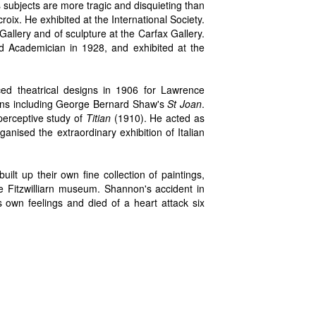
 subjects are more tragic and disquieting than
ix. He exhibited at the International Society.
Gallery and of sculpture at the Carfax Gallery.
 Academician in 1928, and exhibited at the
duced theatrical designs in 1906 for Lawrence
ions including George Bernard Shaw's
St Joan
.
perceptive study of
Titian
(1910). He acted as
rganised the extraordinary exhibition of Italian
ilt up their own fine collection of paintings,
e Fitzwilliarn museum. Shannon's accident in
 own feelings and died of a heart attack six