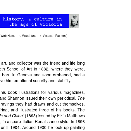
an Web Home
—>
Visual Arts
—>
Victorian Painters
]
n art, and collector was the friend and life long
h School of Art in 1882, where they were,
s, born in Geneva and soon orphaned, had a
ve him emotional security and stability.
n his book illustrations for various magazines,
and Shannon issued their own periodical,
The
ngravings they had drawn and cut themselves.
iring, and illustrated three of his books. The
s and Chloe
' (1893) issued by Elkin Matthews
, in a spare Italian Renaissance style. In 1896
 until 1904. Around 1900 he took up painting