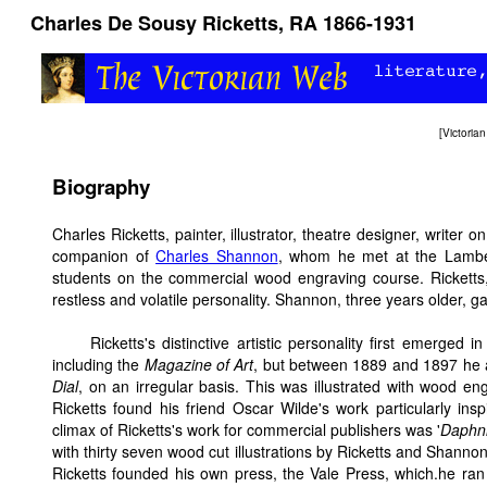
Charles De Sousy Ricketts, RA 1866-1931
[
Victori
Biography
Charles Ricketts, painter, illustrator, theatre designer, writer o
companion of
Charles Shannon
, whom he met at the Lambet
students on the commercial wood engraving course. Rickett
restless and volatile personality. Shannon, three years older, ga
Ricketts's distinctive artistic personality first emerged i
including the
Magazine of Art
, but between 1889 and 1897 he 
Dial
, on an irregular basis. This was illustrated with wood e
Ricketts found his friend Oscar Wilde's work particularly insp
climax of Ricketts's work for commercial publishers was '
Daphni
with thirty seven wood cut illustrations by Ricketts and Shannon
Ricketts founded his own press, the Vale Press, which.he ran