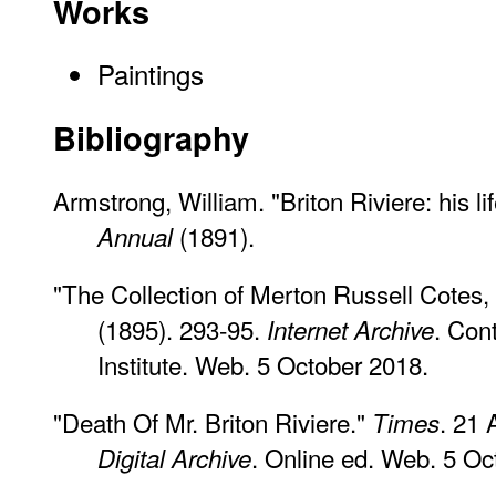
Works
Paintings
Bibliography
Armstrong, William. "Briton Riviere: his l
(1891).
Annual
"The Collection of Merton Russell Cotes, 
(1895). 293-95.
. Con
Internet Archive
Institute. Web. 5 October 2018.
"Death Of Mr. Briton Riviere."
. 21 
Times
. Online ed. Web. 5 Oc
Digital Archive