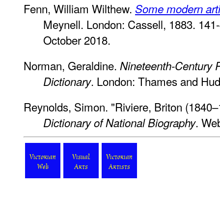
Fenn, William Wilthew.
Some modern artis
Meynell. London: Cassell, 1883. 141
October 2018.
Norman, Geraldine.
Nineteenth-Century P
. London: Thames and Hud
Dictionary
Reynolds, Simon. "Riviere, Briton (1840–
. We
Dictionary of National Biography
Victorian
Visual
Victorian
Web
Arts
Artists