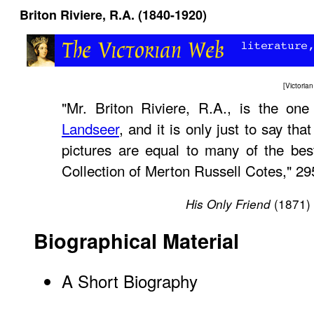
Briton Riviere, R.A. (1840-1920)
[
Victori
"Mr. Briton Riviere, R.A., is the on
Landseer
, and it is only just to say tha
pictures are equal to many of the bes
Collection of Merton Russell Cotes," 29
(1871)
His Only Friend
Biographical Material
A Short Biography