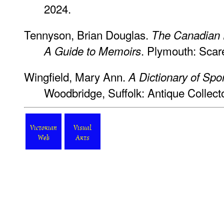
2024.
Tennyson, Brian Douglas.
The Canadian E
. Plymouth: Scar
A Guide to Memoirs
Wingfield, Mary Ann.
A Dictionary of Spo
Woodbridge, Suffolk: Antique Collecto
Victorian
Visual
Web
Arts