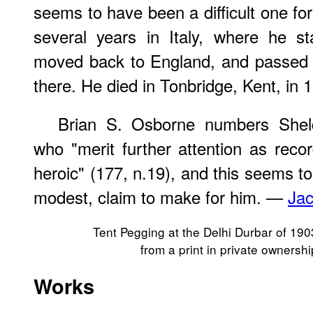
seems to have been a difficult one fo
several years in Italy, where he st
moved back to England, and passed the
there. He died in Tonbridge, Kent, in 
Brian S. Osborne numbers Shel
who "merit further attention as reco
heroic" (177, n.19), and this seems to
modest, claim to make for him. —
Jac
Tent Pegging at the Delhi Durbar of 190
from a print in private ownershi
Works