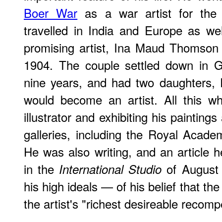
Boer War
as a war artist for the 
travelled in India and Europe as we
promising artist, Ina Maud Thomson 
1904. The couple settled down in Gl
nine years, and had two daughters, 
would become an artist. All this w
illustrator and exhibiting his painting
galleries, including the Royal Acade
He was also writing, and an article h
in the
of August 
International Studio
his high ideals — of his belief that t
the artist's "richest desireable recom