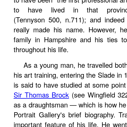
to have lived in that provinc
(Tennyson 500, n.711); and indeed
really made his name. However, he 
family in Hampshire and his ties t
throughout his life.
As a young man, he travelled bot
his art training, entering the Slade in 
is said to have studied at some point
Sir Thomas Brock
(see Wingfield 32
as a draughtsman — which is how he i
Portrait Gallery's brief biography. T
important feature of his life. He wen