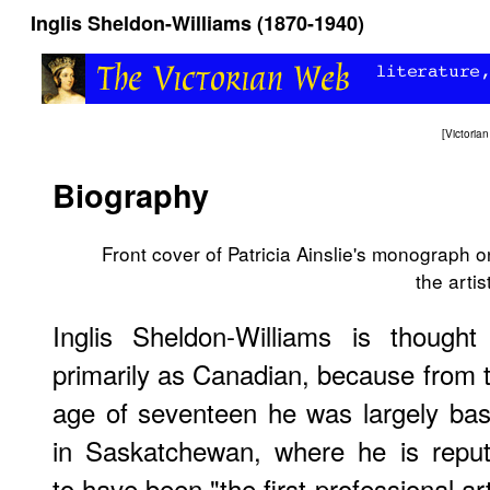
Inglis Sheldon-Williams (1870-1940)
[
Victori
Biography
Front cover of Patricia Ainslie's monograph o
the artist
Inglis Sheldon-Williams is thought
primarily as Canadian, because from 
age of seventeen he was largely ba
in Saskatchewan, where he is repu
to have been "the first professional art