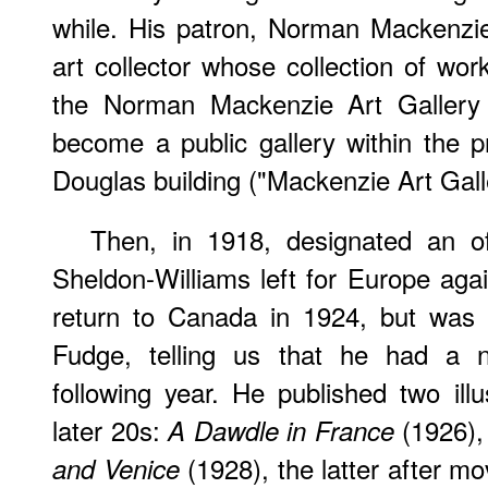
while. His patron, Norman Mackenzie
art collector whose collection of wor
the Norman Mackenzie Art Gallery a
become a public gallery within the p
Douglas building ("Mackenzie Art Gall
Then, in 1918, designated an off
Sheldon-Williams left for Europe ag
return to Canada in 1924, but was 
Fudge, telling us that he had a 
following year. He published two illu
later 20s:
(1926)
A Dawdle in France
(1928), the latter after mo
and Venice