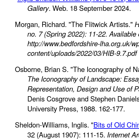
. Web. 18 September 2024.
Gallery
Morgan, Richard. "The Flitwick Artists."
H
no. 7 (Spring 2022): 11-22. Available
http://www.bedfordshire-lha.org.uk/w
content/uploads/2022/03/HIB-9.7.pdf
Osborne, Brian S. "The Iconography of Na
The Iconography of Landscape: Essa
Representation, Design and Use of 
Denis Cosgrove and Stephen Daniel
University Press, 1988. 162-177.
Sheldon-Williams, Inglis. "
Bits of Old Chi
32 (August 1907): 111-15.
Internet A