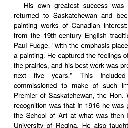
His own greatest success was
returned to Saskatchewan and be
painting works of Canadian interes
from the 19th-century English tradit
Paul Fudge, "with the emphasis placed
a painting. He captured the feelings o
the prairies, and his best work was p
next five years." This include
commissioned to make of such impo
Premier of Saskatchewan, the Hon. W
recognition was that in 1916 he was g
the School of Art at what was then
University of Regina. He also taugh