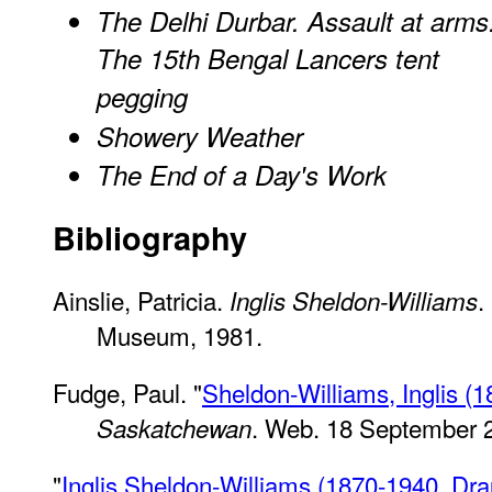
The Delhi Durbar. Assault at arms
The 15th Bengal Lancers tent
pegging
Showery Weather
The End of a Day's Work
Bibliography
Ainslie, Patricia.
.
Inglis Sheldon-Williams
Museum, 1981.
Fudge, Paul. "
Sheldon-Williams, Inglis (
. Web. 18 September 
Saskatchewan
"
Inglis Sheldon-Williams (1870-1940, D