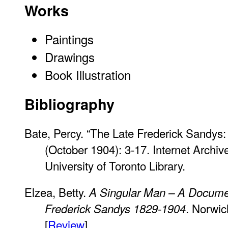
Works
Paintings
Drawings
Book Illustration
Bibliography
Bate, Percy. “The Late Frederick Sandys:
(October 1904): 3-17. Internet Archive
University of Toronto Library.
Elzea, Betty.
A Singular Man – A Document
. Norwic
Frederick Sandys 1829-1904
[
Review
].