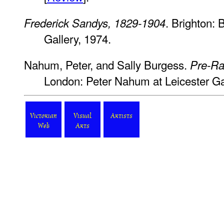
. Brighton:
Frederick Sandys, 1829-1904
Gallery, 1974.
Nahum, Peter, and Sally Burgess.
Pre-Ra
London: Peter Nahum at Leicester Gal
Victorian
Visual
Artists
Web
Arts