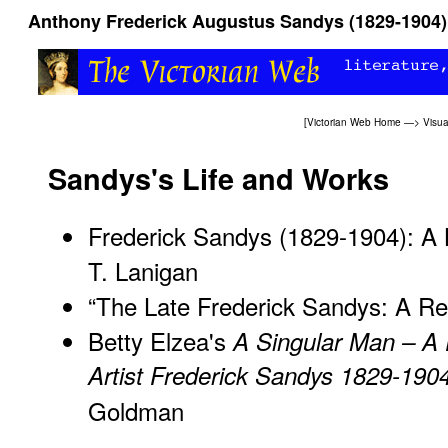
Anthony Frederick Augustus Sandys (1829-1904)
[
Victorian Web Home
—>
Visua
Sandys's Life and Works
Frederick Sandys (1829-1904): A 
T. Lanigan
“The Late Frederick Sandys: A Re
Betty Elzea's
A Singular Man – A 
Artist Frederick Sandys 1829-190
Goldman