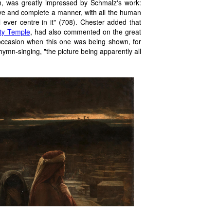
h, was greatly impressed by Schmalz's work:
ive and complete a manner, with all the human
 ever centre in it" (708). Chester added that
ty Temple
, had also commented on the great
 occasion when this one was being shown, for
 hymn-singing, "the picture being apparently all