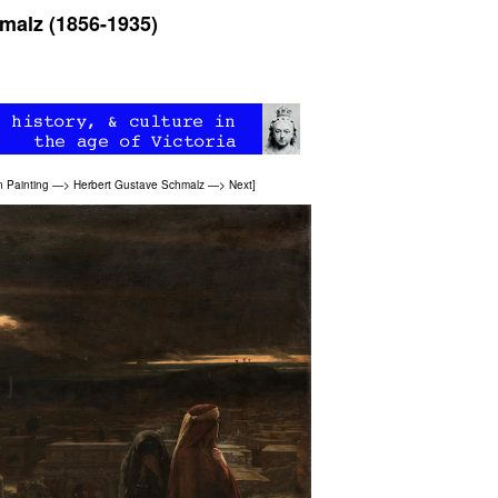
malz (1856-1935)
n Painting
—>
Herbert Gustave Schmalz
—>
Next
]