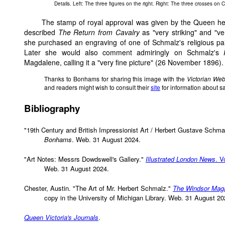
Details. Left: The three figures on the right. Right: The three crosses on C
The stamp of royal approval was given by the Queen her
described
The Return from Cavalry
as "very striking" and "ve
she purchased an engraving of one of Schmalz's religious pa
Later she would also comment admiringly on Schmalz's
Magdalene, calling it a "very fine picture" (26 November 1896).
Thanks to Bonhams for sharing this image with the
Victorian We
and readers might wish to consult their
site
for information about s
Bibliography
"19th Century and British Impressionist Art / Herbert Gustave Schmal
Bonhams
. Web. 31 August 2024.
"Art Notes: Messrs Dowdswell's Gallery."
Illustrated London News
. V
Web. 31 August 2024.
Chester, Austin. "The Art of Mr. Herbert Schmalz."
The Windsor Mag
copy in the University of Michigan Library. Web. 31 August 20
Queen Victoria's Journals
.