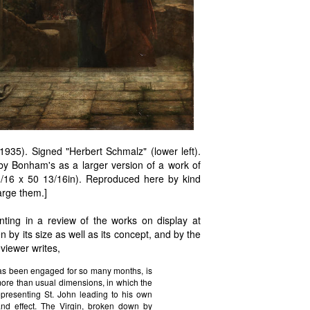
35). Signed "Herbert Schmalz" (lower left).
by Bonham's as a larger version of a work of
1/16 x 50 13/16in). Reproduced here by kind
arge them.]
nting in a review of the works on display at
 by its size as well as its concept, and by the
eviewer writes,
 has been engaged for so many months, is
 more than usual dimensions, in which the
representing St. John leading to his own
nd effect. The Virgin, broken down by