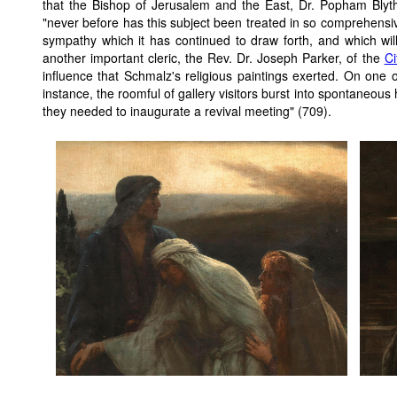
that the Bishop of Jerusalem and the East, Dr. Popham Blyt
"never before has this subject been treated in so comprehens
sympathy which it has continued to draw forth, and which will
another important cleric, the Rev. Dr. Joseph Parker, of the
Ci
influence that Schmalz's religious paintings exerted. On one
instance, the roomful of gallery visitors burst into spontaneous
they needed to inaugurate a revival meeting" (709).