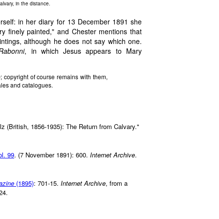
alvary, in the distance.
self: in her diary for 13 December 1891 she
ry finely painted," and Chester mentions that
intings, although he does not say which one.
Rabonni
, in which Jesus appears to Mary
b
; copyright of course remains with them,
ales and catalogues.
z (British, 1856-1935): The Return from Calvary."
ol. 99
. (7 November 1891): 600.
Internet Archive
.
azine
(1895)
: 701-15.
Internet Archive
, from a
24.