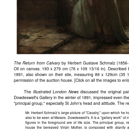
The Return from Calvary
by Herbert Gustave Schmalz (1856-19
Oil on canvas. 193 x 279 cm (76 x 109 13/16 in). Described 
1891, also shown on their site, measuring 89 x 129cm (35 
permission of the auction house. [Click on all the images to enl
The
Illustrated London News
discussed the original pai
Dowdeswell's Gallery in the winter of 1891, impressed even then
"principal group," especially St John's head and attitude. The r
Mr. Herbert Schmalz’s large picture of "Cavalry," upon which he
also to be seen at Messrs. Dowdeswell's. It is a "gallery work" of
figures in the foreground are of life size. The principal group, 
house the bereaved Virgin Mother, is composed with dignity a