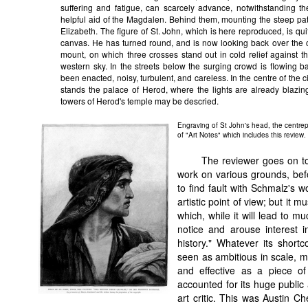
suffering and fatigue, can scarcely advance, notwithstanding t
helpful aid of the Magdalen. Behind them, mounting the steep pa
Elizabeth. The figure of St. John, which is here reproduced, is quit
canvas. He has turned round, and is now looking back over the cit
mount, on which three crosses stand out in cold relief against the 
western sky. In the streets below the surging crowd is flowing 
been enacted, noisy, turbulent, and careless. In the centre of the cit
stands the palace of Herod, where the lights are already blazing,
towers of Herod's temple may be descried.
Engraving of St John's head, the centre
of "Art Notes" which includes this review.
The reviewer goes on to
work on various grounds, befo
to find fault with Schmalz's w
artistic point of view; but it
which, while it will lead to m
notice and arouse interest 
history." Whatever its short
seen as ambitious in scale, mo
and effective as a piece of C
accounted for its huge publi
art critic. This was Austin C