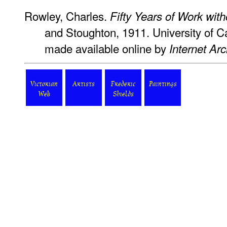
Rowley, Charles.
Fifty Years of Work wit
and Stoughton, 1911. University of C
made available online by
Internet Arc
Victorian
Artists
Frederic
Paintings
Web
Shields