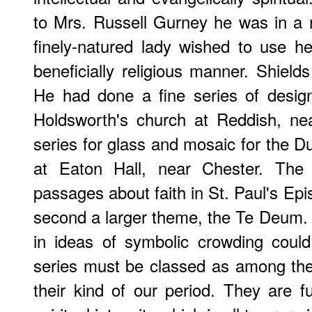
to Mrs. Russell Gurney he was in a 
finely-natured lady wished to use h
beneficially religious manner. Shield
He had done a fine series of design
Holdsworth's church at Reddish, ne
series for glass and mosaic for the D
at Eaton Hall, near Chester. The fi
passages about faith in St. Paul's Epi
second a larger theme, the Te Deum. I
in ideas of symbolic crowding coul
series must be classed as among th
their kind of our period. They are fu