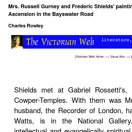
Mrs. Russell Gurney and Frederic Shields' painti
Ascension in the Bayswater Road
Charles Rowley
[
Victorian Web Home
—>
Visual Arts
—>
Shields met at Gabriel Rossetti's, 
Cowper-Temples. With them was Mr
husband, the Recorder of London, had 
Watts, is in the National Galler
intellectual and evangelically spiritual