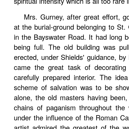
spiritual intensity which is all too rare
Mrs. Gurney, after great effort, 
at the burial-ground belonging to St
in the Bayswater Road. It had long 
being full. The old building was p
erected, under Shields' guidance, b
came the great task of decorating w
carefully prepared interior. The id
scheme of salvation was to be show
alone, the old masters having been, i
chains of paganism throughout the 
under the influence of the Roman Ca
artist admired the greatest of the 