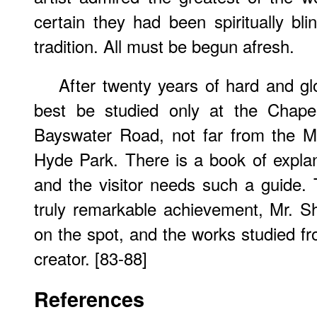
certain they had been spiritually bl
tradition. All must be begun afresh.
After twenty years of hard and gl
best be studied only at the Chape
Bayswater Road, not far from the Ma
Hyde Park. There is a book of explan
and the visitor needs such a guide. T
truly remarkable achievement, Mr. S
on the spot, and the works studied fro
creator. [83-88]
References