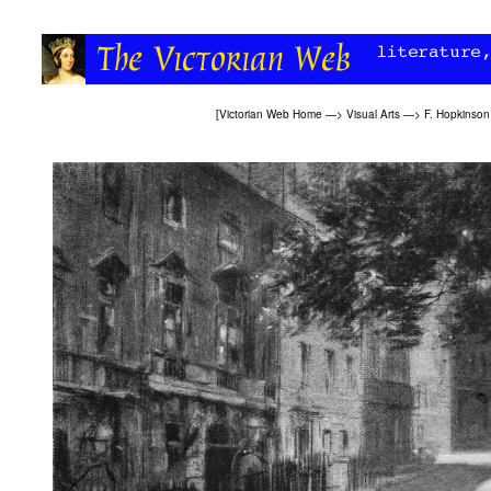
[
Victorian Web Home
—>
Visual Arts
—>
F. Hopkinson