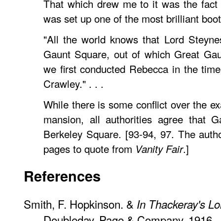
That which drew me to it was the fact 
was set up one of the most brilliant booth
"All the world knows that Lord Steyne
Gaunt Square, out of which Great Gaun
we first conducted Rebecca in the time 
Crawley." . . .
While there is some conflict over the ex
mansion, all authorities agree that 
Berkeley Square. [93-94, 97. The autho
pages to quote from
.]
Vanity Fair
References
Smith, F. Hopkinson. &
In Thackeray's L
Doubleday, Page & Company, 1916.