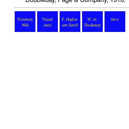
Victorian
Visual
F. Hoplin-
W. M.
Next
Web
Arts
son Smith
Thackeray