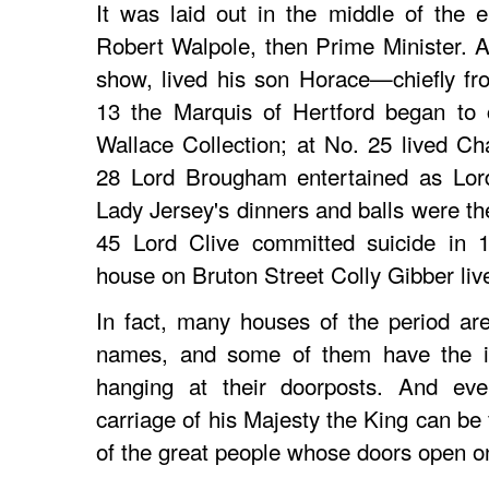
It was laid out in the middle of the 
Robert Walpole, then Prime Minister. A
show, lived his son Horace—chiefly fr
13 the Marquis of Hertford began to 
Wallace Collection; at No. 25 lived C
28 Lord Brougham entertained as Lord
Lady Jersey's dinners and balls were the
45 Lord Clive committed suicide in 1
house on Bruton Street Colly Gibber liv
In fact, many houses of the period are 
names, and some of them have the iro
hanging at their doorposts. And eve
carriage of his Majesty the King can be
of the great people whose doors open o