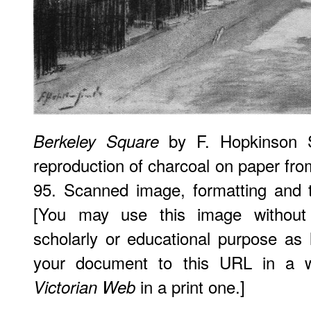
by F. Hopkinson S
Berkeley Square
reproduction of charcoal on paper fr
95. Scanned image, formatting and 
[You may use this image without 
scholarly or educational purpose as 
your document to this URL in a 
in a print one.]
Victorian Web