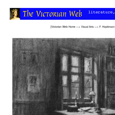
[
Victorian Web Home
—>
Visual Arts
—>
F. Hopkinson