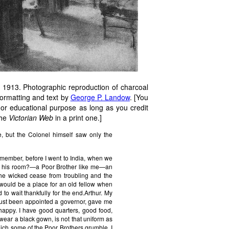
 1913. Photographic reproduction of charcoal
formatting and text by
George P. Landow
. [You
 or educational purpose as long as you credit
the
Victorian Web
in a print one.]
e, but the Colonel himself saw only the
remember, before I went to India, when we
 in his room?—a Poor Brother like me—an
the wicked cease from troubling and the
would be a place for an old fellow when
to wait thankfully for the end.Arthur. My
 just been appointed a governor, gave me
y happy. I have good quarters, good food,
I wear a black gown, is not that uniform as
hich some of the Poor Brothers grumble, I