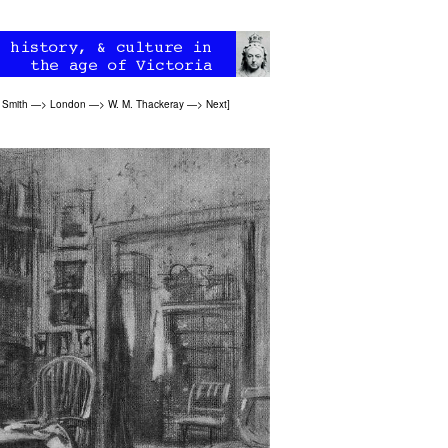
 Smith
—>
London
—>
W. M. Thackeray
—>
Next
]