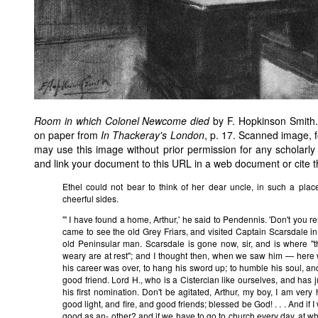
Room in which Colonel Newcome died
by F. Hopkinson Smith.
on paper from
In Thackeray's London
, p. 17. Scanned image, 
may use this image without prior permission for any scholarly
and link your document to this URL in a web document or cite 
Ethel could not bear to think of her dear uncle, in such a plac
cheerful sides.
"' I have found a home, Arthur,' he said to Pendennis. 'Don't you 
came to see the old Grey Friars, and visited Captain Scarsdale
old Peninsular man. Scarsdale is gone now, sir, and is where "
weary are at rest"; and I thought then, when we saw him — here 
his career was over, to hang his sword up; to humble his soul, and 
good friend. Lord H., who is a Cistercian like ourselves, and has
his first nomination. Don't be agitated, Arthur, my boy, I am ver
good light, and fire, and good friends; blessed be God! . . . And if 
good as an- other? and if we have to go to church every day, at w