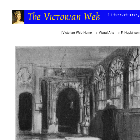
[
Victorian Web Home
—>
Visual Arts
—>
F. Hopkinson