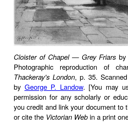
by 
Cloister of Chapel — Grey Friars
Photographic reproduction of c
, p. 35. Scanned
Thackeray's London
by
George P. Landow
. [You may us
permission for any scholarly or edu
you credit and link your document to
or cite the
in a print one
Victorian Web