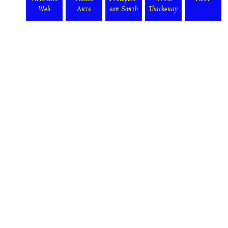
Web
Arts
son Smith
Thackeray