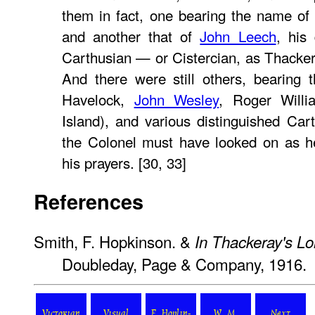
them in fact, one bearing the name of
and another that of
John Leech
, his
Carthusian — or Cistercian, as Thacker
And there were still others, bearing
Havelock,
John Wesley
, Roger Willi
Island), and various distinguished Ca
the Colonel must have looked on as h
his prayers. [30, 33]
References
Smith, F. Hopkinson. &
In Thackeray's L
Doubleday, Page & Company, 1916.
Victorian
Visual
F. Hoplin-
W. M.
Next