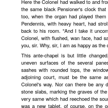
Here the Colonel had walked to and fro
the same black Pensioner's clock that
too, when the organ had played them o
Pendennis, with heavy heart, had stro
back to his room. "And I take it unco
Colonel, with flushed, wan face, had sa
you, sir. Why, sir, I am as happy as the 
This ante-chapel is but little change
uneven surfaces of the several panes
sashes with rounded tops, the window
adjoining court, must be the same as
Colonel's way. Nor can there be any do
stone slabs, marking the graves of th
very same which had reechoed the sound
was a new tablet, of course, on the o