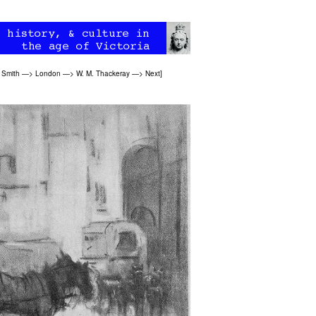
 Smith
—>
London
—>
W. M. Thackeray
—>
Next
]