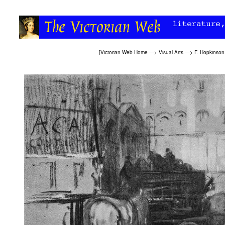
[
Victorian Web Home
—>
Visual Arts
—>
F. Hopkinson