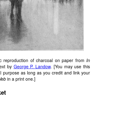
c reproduction of charcoal on paper from
In
text by
George P. Landow
. [You may use this
l purpose as long as you credit and link your
Web
in a print one.]
ket