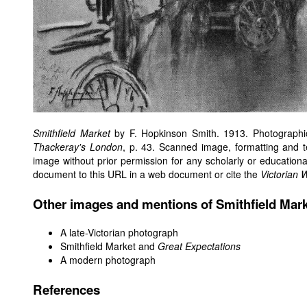
Smithfield Market
by F. Hopkinson Smith. 1913. Photographi
Thackeray's London
, p. 43. Scanned image, formatting and 
image without prior permission for any scholarly or educationa
document to this URL in a web document or cite the
Victorian 
Other images and mentions of Smithfield Mar
A late-Victorian photograph
Smithfield Market and
Great Expectations
A modern photograph
References