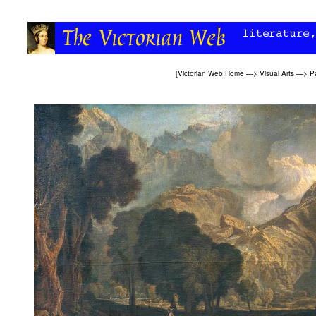
[
Victorian Web Home
—>
Visual Arts
—>
P