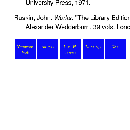
University Press, 1971.
Ruskin, John.
, "The Library Editio
Works
Alexander Wedderburn. 39 vols. Lond
Victorian
Artists
J. M. W.
Paintings
Next
Web
Turner