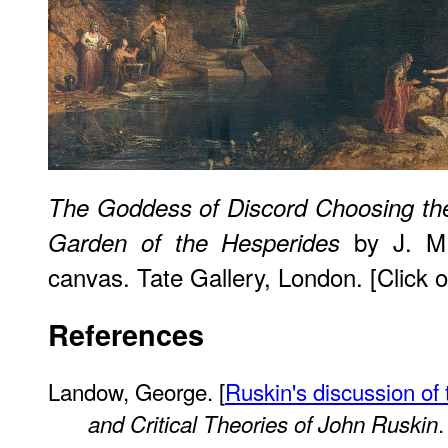
The Goddess of Discord Choosing the
by J. M.
Garden of the Hesperides
canvas. Tate Gallery, London. [Click o
References
Landow, George. [
Ruskin's discussion of 
.
and Critical Theories of John Ruskin