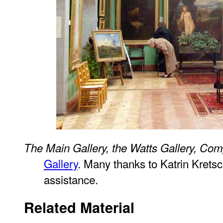
The Main Gallery, the Watts Gallery, Co
Gallery
. Many thanks to Katrin Krets
assistance.
Related Material