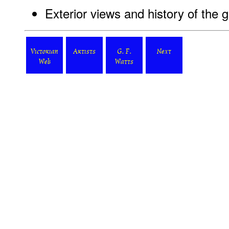
Exterior views and history of the g
Victorian
Artists
G. F.
Next
Web
Watts