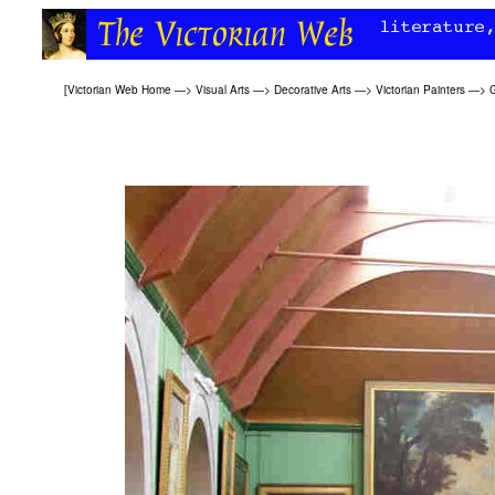
[
Victorian Web Home
—>
Visual Arts
—>
Decorative Arts
—>
Victorian Painters
—>
G