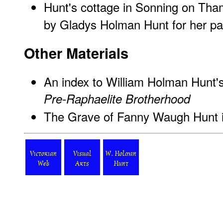
Hunt's cottage in Sonning on Tha
by Gladys Holman Hunt for her pa
Other Materials
An
index to William Holman Hunt'
Pre-Raphaelite Brotherhood
The Grave of Fanny Waugh Hunt in
Victorian
Visual
W. Holman
Web
Arts
Hunt