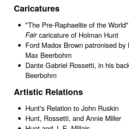
Caricatures
"The Pre-Raphaelite of the World
Fair
caricature of Holman Hunt
Ford Madox Brown patronised by
Max Beerbohm
Dante Gabriel Rossetti, in his ba
Beerbohm
Artistic Relations
Hunt's Relation to John Ruskin
Hunt, Rossetti, and Annie Miller
Hunt and J. E. Millais