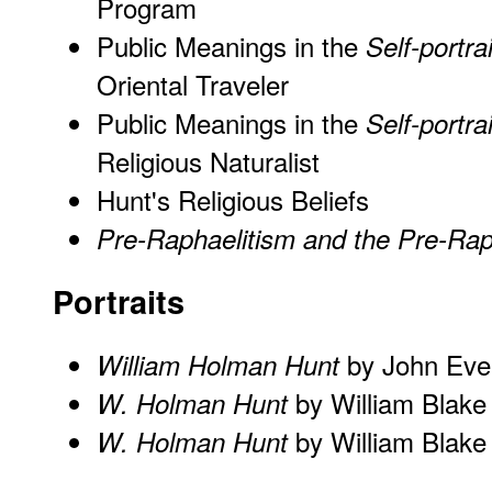
Program
Public Meanings in the
Self-portrai
Oriental Traveler
Public Meanings in the
Self-portrai
Religious Naturalist
Hunt's Religious Beliefs
Pre-Raphaelitism and the Pre-Rap
Portraits
by John Evere
William Holman Hunt
by William Blake
W. Holman Hunt
by William Blake
W. Holman Hunt