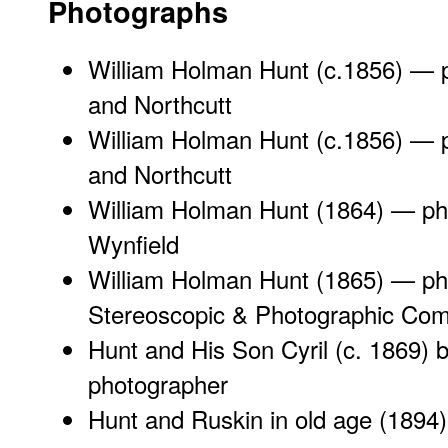
Photographs
William Holman Hunt (c.1856) — 
and Northcutt
William Holman Hunt (c.1856) — 
and Northcutt
William Holman Hunt (1864) — ph
Wynfield
William Holman Hunt (1865) — p
Stereoscopic & Photographic Co
Hunt and His Son Cyril (c. 1869)
photographer
Hunt and Ruskin in old age (1894)