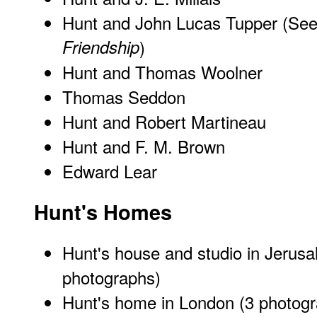
Hunt and John Lucas Tupper (Se
Friendship
)
Hunt and Thomas Woolner
Thomas Seddon
Hunt and Robert Martineau
Hunt and F. M. Brown
Edward Lear
Hunt's Homes
Hunt's house and studio in Jerus
photographs)
Hunt's home in London
(3 photogr