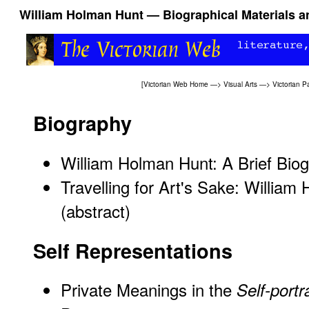
William Holman Hunt — Biographical Materials a
[
Victorian Web Home
—>
Visual Arts
—>
Victorian P
Biography
William Holman Hunt: A Brief Bio
Travelling for Art's Sake: William
(abstract)
Self Representations
Private Meanings in the
Self-portra