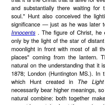
and substantially there waiting for t
soul." Hunt also conceived the lighti
significance — just as he was later 
. The figure of Christ, he
Innocents
only by the light of the star of dist
moonlight in front with most of all th
places" coming from the lantern. Th
natural on the understanding that it i
1878; London (Huntington MS.). In th
which Hunt created in
The Ligh
necessarily bear higher meanings, so 
natural combine: both together make