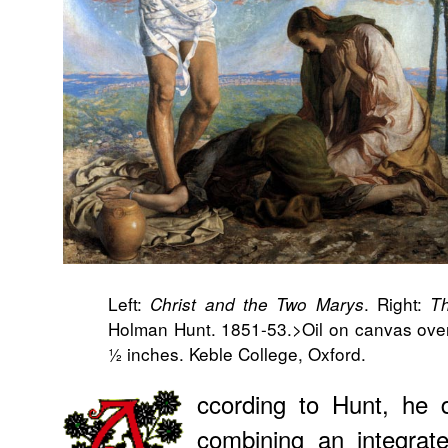
Left:
. Right:
Christ and the Two Marys
Th
Holman Hunt. 1851-53.>Oil on canvas over
½ inches. Keble College, Oxford.
ccording to Hunt, he d
combining an integrat