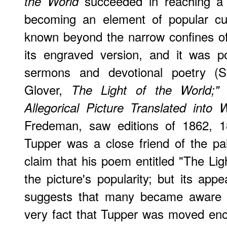
succeeded in reaching a 
the World
becoming an element of popular cu
known beyond the narrow confines of
its engraved version, and it was p
sermons and devotional poetry (S
Glover,
The Light of the World;"
Allegorical Picture Translated into
Fredeman, saw editions of 1862, 1
Tupper was a close friend of the pa
claim that his poem entitled "The Lig
the picture's popularity; but its ap
suggests that many became aware o
very fact that Tupper was moved enou