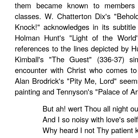
them became known to members o
classes. W. Chatterton Dix's "Behol
Knock!" acknowledges in its subtitl
Holman Hunt's "Light of the World'
references to the lines depicted by 
Kimball's "The Guest" (336-37) sim
encounter with Christ who comes to
Alan Brodrick's "Pity Me, Lord" see
painting and Tennyson's "Palace of Ar
But ah! wert Thou all night o
And I so noisy with love's sel
Why heard I not Thy patient 