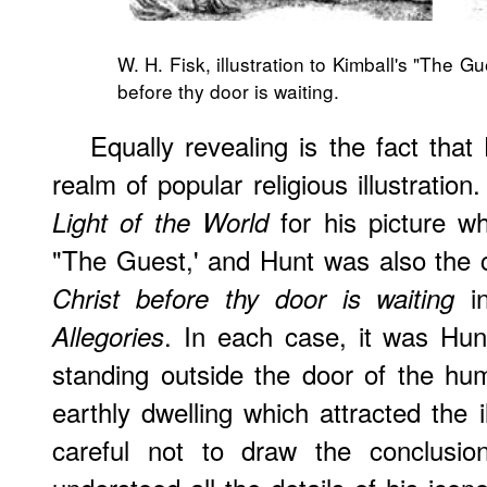
W. H. Fisk, illustration to Kimball's "The G
before thy door is waiting
.
Equally revealing is the fact that
realm of popular religious illustrati
for his picture w
Light of the World
"The Guest,' and Hunt was also the 
in
Christ before thy door is waiting
. In each case, it was Hunt
Allegories
standing outside the door of the hu
earthly dwelling which attracted the 
careful not to draw the conclusi