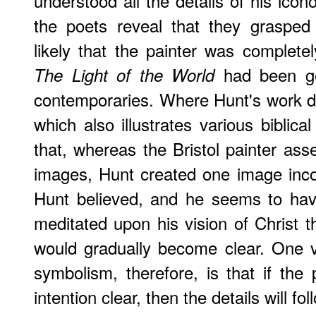
understood all the details of his ico
the poets reveal that they grasped 
likely that the painter was complet
had been ge
The Light of the World
contemporaries. Where Hunt's work di
which also illustrates various biblica
that, whereas the Bristol painter as
images, Hunt created one image incor
Hunt believed, and he seems to have
meditated upon his vision of Christ th
would gradually become clear. One v
symbolism, therefore, is that if th
intention clear, then the details will foll