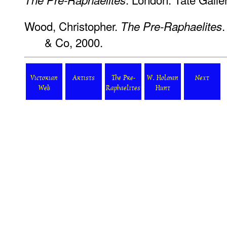
Wood, Christopher.
.
The Pre-Raphaelites
& Co, 2000.
Victorian
Artists
The Pre-
W. Holman
Next
Web
Raphaelites
Hunt