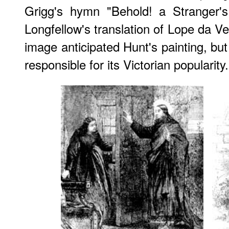
Grigg's hymn
"Behold! a Stranger's
Longfellow's translation of Lope da V
image anticipated Hunt's painting, bu
responsible for its Victorian popularity.