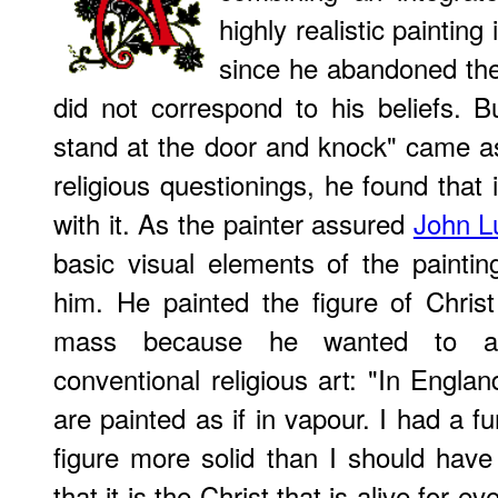
highly realistic painting
since he abandoned the 
did not correspond to his beliefs. 
stand at the door and knock" came a
religious questionings, he found that
with it. As the painter assured
John L
basic visual elements of the paintin
him. He painted the figure of Chris
mass because he wanted to avo
conventional religious art: "In Englan
are painted as if in vapour. I had a f
figure more solid than I should have
that it is the Christ that is alive for 