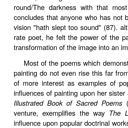
round/The darkness with that most 
concludes that anyone who has not 
vision "hath slept too sound" (87). al
rate poet, he felt the power of the p
transformation of the image into an im
Most of the poems which demonstr
painting do not even rise this far fro
of more interest as examples of pop
influences of painting upon her sister
(
Illustrated Book of Sacred Poems
venture, exemplifies the way
The L
influence upon popular doctrinal wor