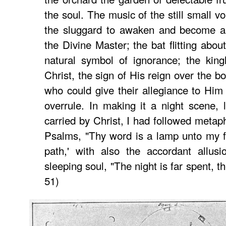
the soul. The music of the still small 
the sluggard to awaken and become a 
the Divine Master; the bat flitting abo
natural symbol of ignorance; the king
Christ, the sign of His reign over the b
who could give their allegiance to Hi
overrule. In making it a night scene, l
carried by Christ, I had followed metaph
Psalms, "Thy word is a lamp unto my f
path,' with also the accordant allus
sleeping soul, "The night is far spent, th
51)