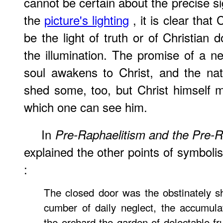
cannot be certain about the precise si
the
picture's lighting
, it is clear that
be the light of truth or of Christian
the illumination. The promise of a n
soul awakens to Christ, and the nat
shed some, too, but Christ himself 
which one can see him.
In
Pre-Raphaelitism and the Pre-
explained the other points of symboli
:
The closed door was the obstinately s
cumber of daily neglect, the accumula
the orchard the garden of delectable fru