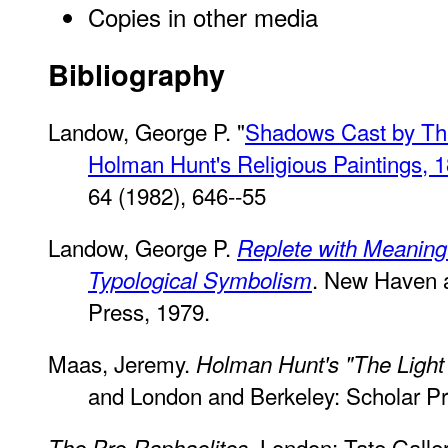
Copies in other media
Bibliography
Landow, George P. "
Shadows Cast by The 
Holman Hunt's Religious Paintings, 
64 (1982), 646--55
Landow, George P.
Replete with Meaning
. New Haven a
Typological Symbolism
Press, 1979.
Maas, Jeremy.
Holman Hunt's "The Light 
and London and Berkeley: Scholar Pr
. London: Tate Galle
The Pre-Raphaelites