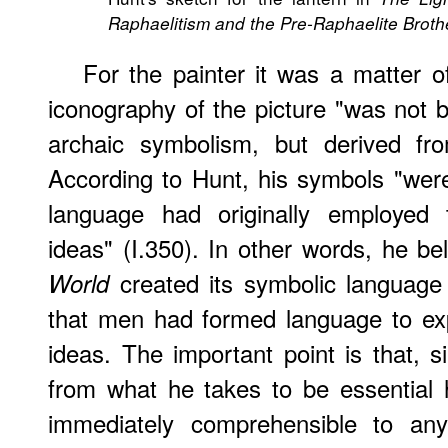
Raphaelitism and the Pre-Raphaelite Brot
For the painter it was a matter o
iconography of the picture "was not b
archaic symbolism, but derived fro
According to Hunt, his symbols "were
language had originally employed 
ideas" (I.350). In other words, he be
created its symbolic language
World
that men had formed language to exp
ideas. The important point is that, 
from what he takes to be essential 
immediately comprehensible to an