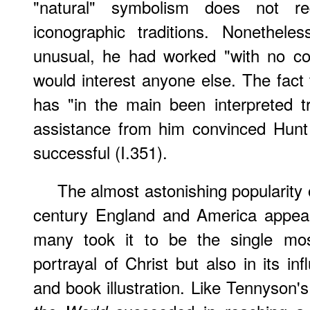
"natural" symbolism does not r
iconographic traditions. Nonethel
unusual, he had worked "with no co
would interest anyone else. The fact
has "in the main been interpreted tr
assistance from him convinced Hunt
successful (I.351).
The almost astonishing popularity o
century England and America appears
many took it to be the single mos
portrayal of Christ but also in its i
and book illustration. Like Tennyson'