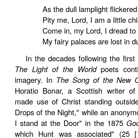
As the dull lamplight flickere
Pity me, Lord, I am a little chi
Come in, my Lord, I dread to
My fairy palaces are lost in du
In the decades following the first
poets cont
The Light of the World
imagery. In
The Song of the New C
Horatio Bonar, a Scottish writer of
made use of Christ standing outside
Drops of the Night," while an anonym
I stand at the Door" in the 1875
Go
which Hunt was associated" (25 [