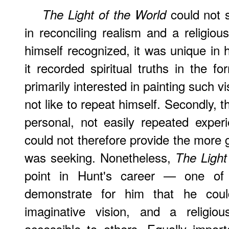
could not s
The Light of the World
in reconciling realism and a religiou
himself recognized, it was unique in hi
it recorded spiritual truths in the f
primarily interested in painting such v
not like to repeat himself. Secondly, 
personal, not easily repeated exper
could not therefore provide the more 
was seeking. Nonetheless,
The Light
point in Hunt's career — one o
demonstrate for him that he could
imaginative vision, and a religio
accessible to others. Equally impor