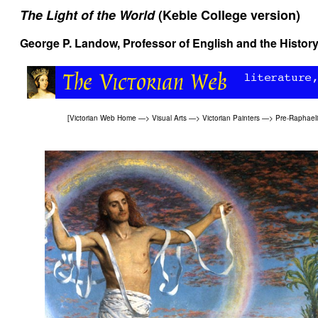
The Light of the World
(Keble College version)
George P. Landow
, Professor of English and the History
[
Victorian Web Home
—>
Visual Arts
—>
Victorian Painters
—>
Pre-Raphaeli