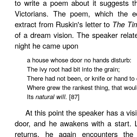
to write a poem about it suggests t
Victorians. The poem, which the e
extract from Ruskin's letter to
The Ti
of a dream vision. The speaker rela
night he came upon
a house whose door no hands disturb:
The ivy root had bit into the grain;
There had not been, or knife or hand to 
Where grew the rankest thing, that woul
Its
[87]
natural will.
At this point the speaker has a vis
door, and he awakens with a start. 
returns, he again encounters the 