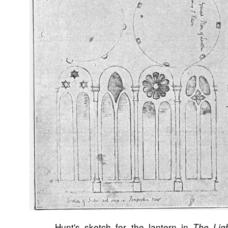
Hunt's sketch for the lantern in
The Lig