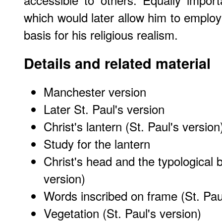
which would later allow him to employ
basis for his religious realism.
Details and related material
Manchester version
Later St. Paul's version
Christ's lantern (St. Paul's version
Study for the lantern
Christ's head and the typological b
version)
Words inscribed on frame (St. Paul
Vegetation (St. Paul's version)