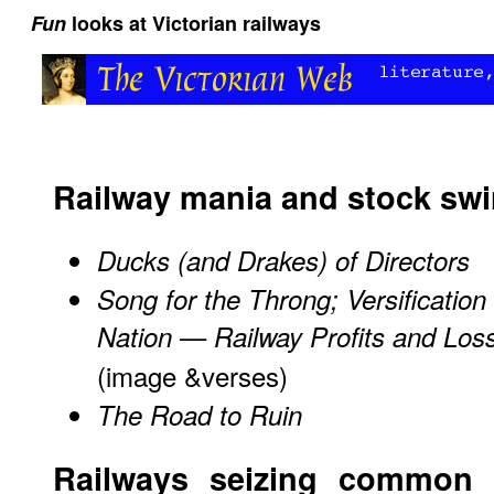
Fun
looks at Victorian railways
Railway mania and stock swi
Ducks (and Drakes) of Directors
Song for the Throng; Versification 
Nation — Railway Profits and Los
(image &verses)
The Road to Ruin
Railways seizing common 