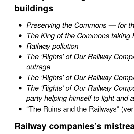
buildings
Preserving the Commons — for t
The King of the Commons taking hi
Railway pollution
The ‘Rights’ of Our Railway Compa
outrage
The ‘Rights’ of Our Railway Compa
The ‘Rights’ of Our Railway Compa
party helping himself to light and a
“The Ruins and the Railways” (ver
Railway companies’s mistre