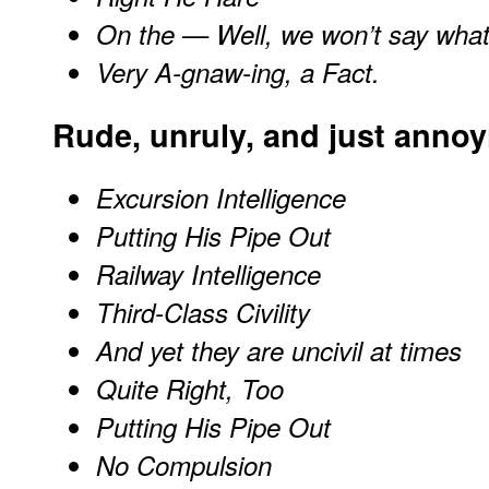
On the — Well, we won’t say wha
Very A-gnaw-ing, a Fact.
Rude, unruly, and just anno
Excursion Intelligence
Putting His Pipe Out
Railway Intelligence
Third-Class Civility
And yet they are uncivil at times
Quite Right, Too
Putting His Pipe Out
No Compulsion