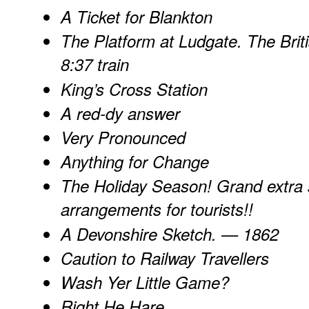
A Ticket for Blankton
The Platform at Ludgate. The Britis
8:37 train
King’s Cross Station
A red-dy answer
Very Pronounced
Anything for Change
The Holiday Season! Grand extra s
arrangements for tourists!!
A Devonshire Sketch. — 1862
Caution to Railway Travellers
Wash Yer Little Game?
Right He Hare