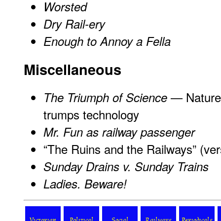
Worsted
Dry Rail-ery
Enough to Annoy a Fella
Miscellaneous
— Nature 
The Triumph of Science
trumps technology
Mr. Fun as railway passenger
“The Ruins and the Railways” (ver
Sunday Drains v. Sunday Trains
Ladies. Beware!