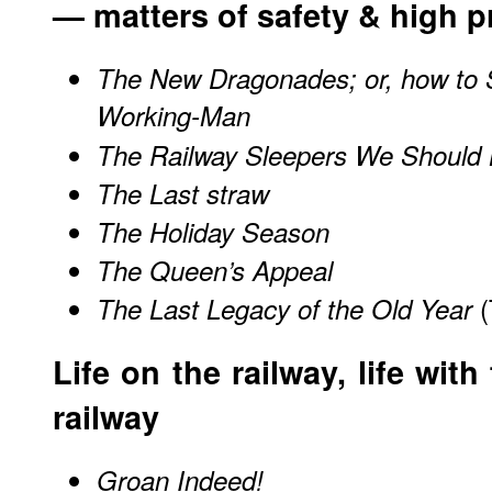
— matters of safety & high p
The New Dragonades; or, how to 
Working-Man
The Railway Sleepers We Should 
The Last straw
The Holiday Season
The Queen’s Appeal
(
The Last Legacy of the Old Year
Life on the railway, life with
railway
Groan Indeed!