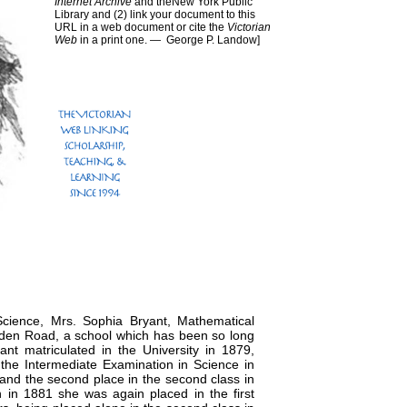
Internet Archive
and theNew York Public
Library and (2) link your document to this
URL in a web document or cite the
Victorian
Web
in a print one. —
George P. Landow
]
cience, Mrs. Sophia Bryant, Mathematical
mden Road, a school which has been so long
t matriculated in the University in 1879,
the Intermediate Examination in Science in
n and the second place in the second class in
 in 1881 she was again placed in the first