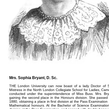
Mrs. Sophia Bryant, D. Sc.
THE London University can now boast of a lady Doctor of S
Mistress in the North London Collegiate School for Ladies, Ca
conducted under the superintendence of Miss Buss. Mrs. Bryan
gaining the second place in the Honours division. She passed 
1880, obtaining a place in first division at the Pass Examinatio
Mathematical honours. At the Bachelor of Science Examination