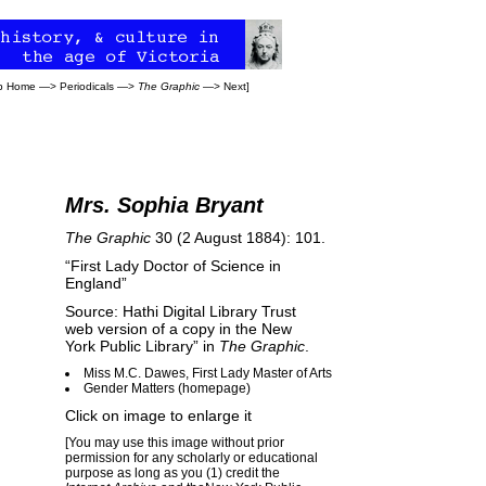
eb Home
—>
Periodicals
—>
The Graphic
—>
Next
]
Mrs. Sophia Bryant
The Graphic
30 (2 August 1884): 101.
“First Lady Doctor of Science in
England”
Source: Hathi Digital Library Trust
web version of a copy in the New
York Public Library” in
The Graphic
.
Miss M.C. Dawes, First Lady Master of Arts
Gender Matters (homepage)
Click on image to enlarge it
[You may use this image without prior
permission for any scholarly or educational
purpose as long as you (1) credit the