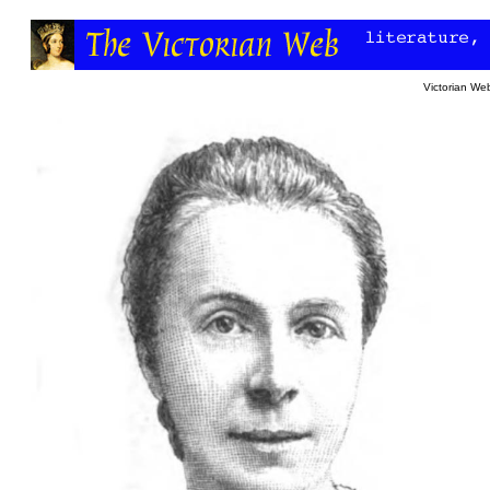
Victorian W