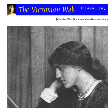
[
Victorian Web Home
—>
Visual Arts
—>
Victo