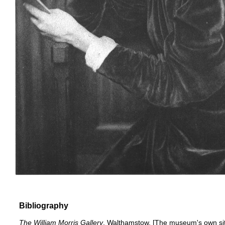
Bibliography
The William Morris Gallery
, Walthamstow
. [The museum's own si