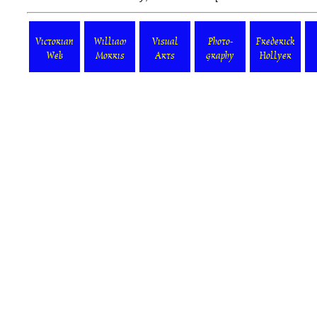
Victorian
William
Visual
Photo-
Frederick
Web
Morris
Arts
graphy
Hollyer