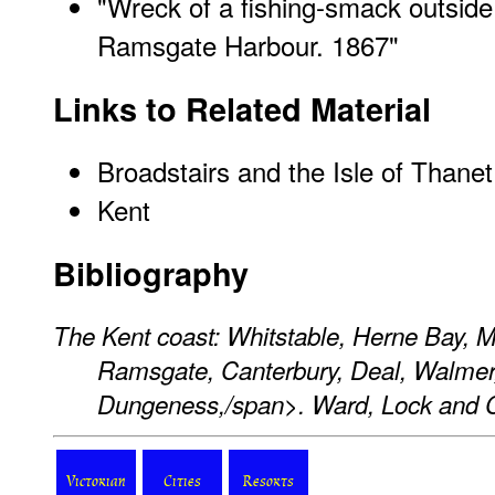
"Wreck of a fishing-smack outside 
Ramsgate Harbour. 1867"
Links to Related Material
Broadstairs and the Isle of Thanet
Kent
Bibliography
The Kent coast: Whitstable, Herne Bay, M
Ramsgate, Canterbury, Deal, Walmer,
Dungeness,/span>. Ward, Lock and 
Victorian
Cities
Resorts