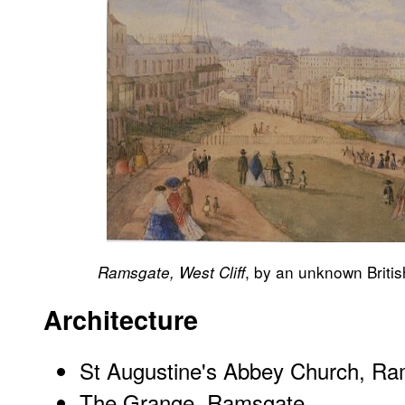
, by an unknown British
Ramsgate, West Cliff
Architecture
St Augustine's Abbey Church, R
The Grange, Ramsgate