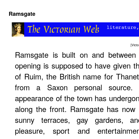
Ramsgate
[
Vict
Ramsgate is built on and between t
opening is supposed to have given t
of Ruim, the British name for Thanet,
from a Saxon personal source. 
appearance of the town has undergon
along the front. Ramsgate has now 
sunny terraces, gay gardens, and 
pleasure, sport and entertainm