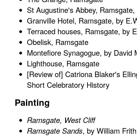
St Augustine's Abbey, Ramsgate,
Granville Hotel, Ramsgate, by E.
Terraced houses, Ramsgate, by E
Obelisk, Ramsgate
Montefiore Synagogue, by David 
Lighthouse, Ramsgate
[Review of] Catriona Blaker's
Elli
Short Celebratory History
Painting
Ramsgate, West Cliff
, by William Frith
Ramsgate Sands