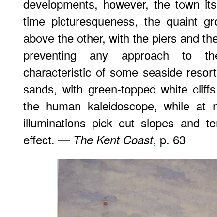
developments, however, the town itse
time picturesqueness, the quaint g
above the other, with the piers and th
preventing any approach to t
characteristic of some seaside resort
sands, with green-topped white cliffs
the human kaleidoscope, while at n
illuminations pick out slopes and te
effect. —
, p. 63
The Kent Coast