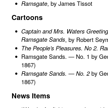
, by James Tissot
Ramsgate
Cartoons
Captain and Mrs. Waters Greetin
Ramsgate Sands
, by Robert Sey
The People’s Pleasures. No 2. R
Ramsgate Sands. — No. 1 by Geo
1867)
by Geo
Ramsgate Sands. — No. 2
1867)
News Items