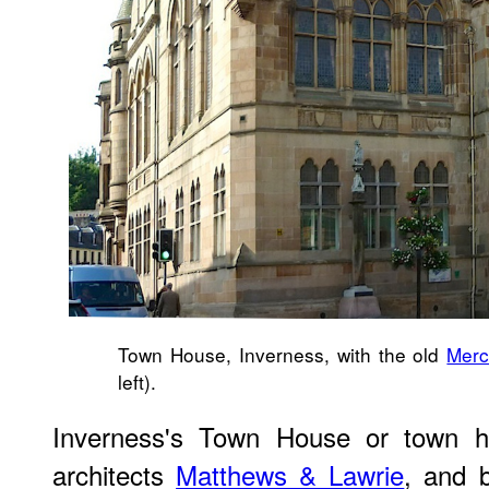
Town House, Inverness, with the old
Merc
left).
Inverness's Town House or town ha
architects
Matthews & Lawrie
, and 