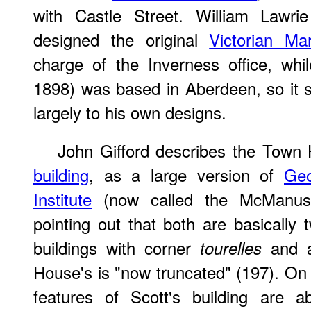
with Castle Street. William Lawri
designed the original
Victorian Ma
charge of the Inverness office, wh
1898) was based in Aberdeen, so it 
largely to his own designs.
John Gifford describes the Town
building
, as a large version of
Geo
Institute
(now called the McManus 
pointing out that both are basically 
buildings with corner
and a
tourelles
House's is "now truncated" (197). On
features of Scott's building are a