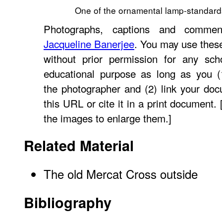
One of the ornamental lamp-standard
Photographs, captions and commen
Jacqueline Banerjee
. You may use thes
without prior permission for any scho
educational purpose as long as you (1
the photographer and (2) link your do
this URL or cite it in a print document. 
the images to enlarge them.]
Related Material
The old Mercat Cross outside
Bibliography