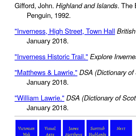
Gifford, John.
. The 
Highland and Islands
Penguin, 1992.
"Inverness, High Street, Town Hall
Britis
January 2018.
"Inverness Historic Trail."
Explore Inverne
"Matthews & Lawrie."
DSA (Dictionary of 
January 2018.
"William Lawrie."
DSA (Dictionary of Scott
January 2018.
Victorian
Visual
James
Scottish
Next
Web
Arts
Matthews
Highlands