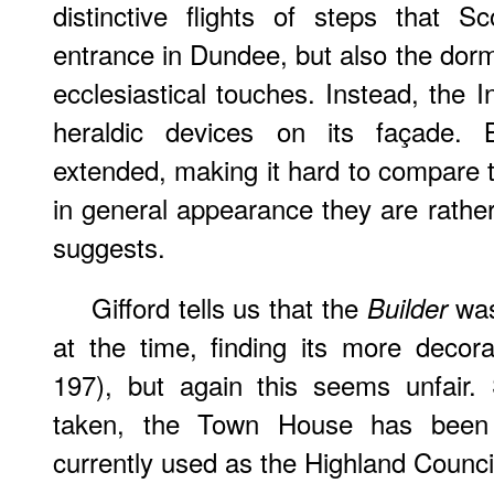
distinctive flights of steps that 
entrance in Dundee, but also the dor
ecclesiastical touches. Instead, the 
heraldic devices on its façade. B
extended, making it hard to compare 
in general appearance they are rather
suggests.
Gifford tells us that the
was
Builder
at the time, finding its more decora
197), but again this seems unfair.
taken, the Town House has been sp
currently used as the Highland Council