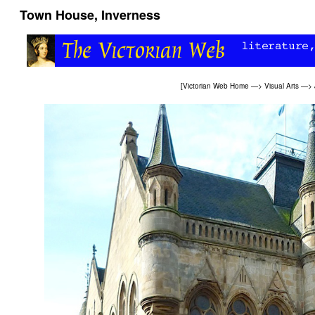
Town House, Inverness
[
Victorian Web Home
—>
Visual Arts
—>