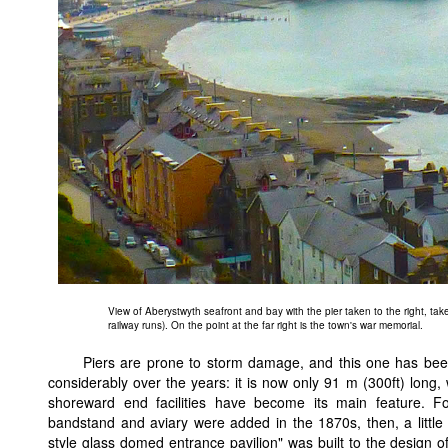
View of Aberystwyth seafront and bay with the pier taken to the right, taken 
railway runs). On the point at the far right is the town's war memorial.
Piers are prone to storm damage, and this one has be
considerably over the years: it is now only 91 m (300ft) long, 
shoreward end facilities have become its main feature. Fo
bandstand and aviary were added in the 1870s, then, a little
style glass domed entrance pavilion" was built to the design