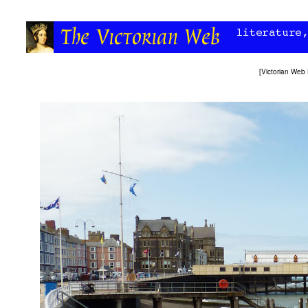
[
Victorian Web