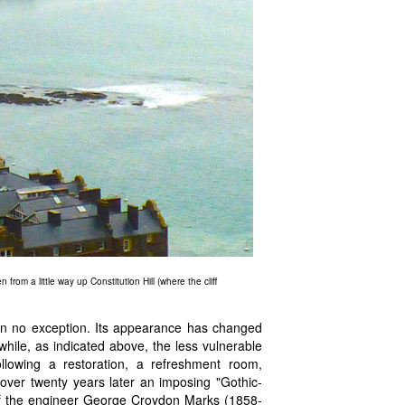
from a little way up Constitution Hill (where the cliff
en no exception. Its appearance has changed
while, as indicated above, the less vulnerable
llowing a restoration, a refreshment room,
 over twenty years later an imposing "Gothic-
 of the engineer George Croydon Marks (1858-