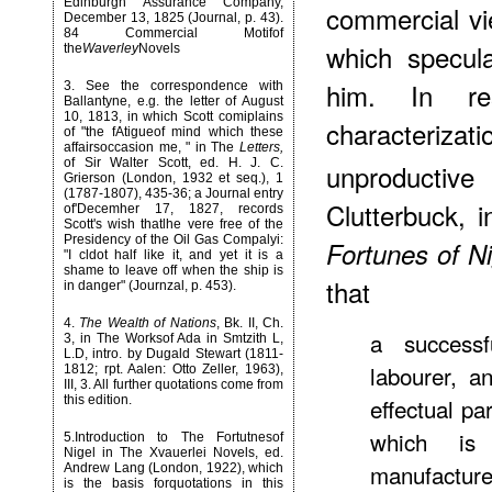
Edinburgh Assurance Company,
commercial vie
December 13, 1825 (Journal, p. 43).
84 Commercial Motifof
which specul
the
Waverley
Novels
him. In r
3
. See the correspondence with
Ballantyne, e.g. the letter of August
10, 1813, in which Scott comiplains
characteriza
of "the fAtigueof mind which these
affairsoccasion me, " in The
Letters,
of Sir Walter Scott, ed. H. J. C.
unproductiv
Grierson (London, 1932 et seq.), 1
(1787-1807), 435-36; a Journal entry
Clutterbuck, i
of'Decemher 17, 1827, records
Scott's wish thatlhe vere free of the
Presidency of the Oil Gas Compalyi:
Fortunes of Ni
"I cldot half like it, and yet it is a
shame to leave off when the ship is
that
in danger" (Journzal, p. 453).
4
.
The Wealth of Nations
, Bk. II, Ch.
a successf
3, in The Worksof Ada in Smtzith L,
L.D, intro. by Dugald Stewart (1811-
labourer, a
1812; rpt. Aalen: Otto Zeller, 1963),
III, 3. All further quotations come from
this edition.
effectual pa
which is
5
.Introduction to The Fortutnesof
Nigel in The Xvauerlei Novels, ed.
manufacture
Andrew Lang (London, 1922), which
is the basis forquotations in this