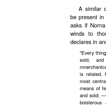
A similar 
be present i
asks if Norna
winds to tho
declares in an
"Every thing
sold, an
mnerchantca
is related,
most centra
means of fe
and sold; —
boisterous