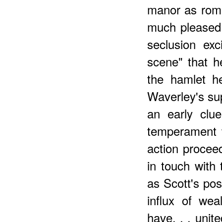
manor as roma
much pleased 
seclusion exc
scene" that h
the hamlet h
Waverley's sup
an early clu
temperament w
action procee
in touch with 
as Scott's po
influx of we
have. . . unit