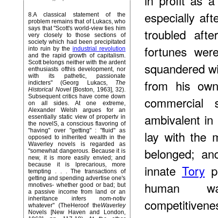
in profit as a
especially af
8
.A classical statement of the
problem remains that of Lukacs, who
says that "Scott's world-view ties him
troubled aft
very closely to those sections of
society which had been precipitated
fortunes wer
into ruin by the
industrial revolution
and the rapid growth of capitalism.
Scott belongs neither with the ardent
squandered wi
enthusiasts ofthis development, nor
with its pathetic, passionate
from his own
indicters" (Georg Lukacs,
The
Historical Novel
[Boston, 1963], 32).
Subsequent critics have come down
commercial 
on all sides. At one extreme,
Alexander Welsh argues for an
ambivalent in
essentially static view of propertv in
the novelS, a conscious flavoring of
"having" over "getting" : "fluid" as
lay with the
opposed to inlherited wealth in the
Waverley novels is regarded as
belonged; ano
"somewhat dangerous. Because it is
new, it is more easily envied; and
because it is lprecarious, more
innate
Tory
pa
tempting . . . The transactions of
getting and spending advertise one's
human was
mnotives- whether good or bad; but
a passive income from land or an
inheritance infers nom-notiv
competitivene
whatever" (TheHeroof the
Waverley
Novels [New Haven and London,