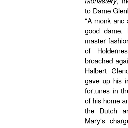
, t
Monastery
to Dame Glenl
"A monk and a
good dame. 
master fashione
of Holderne
broached agai
Halbert Glen
gave up his i
fortunes in th
of his home an
the Dutch a
Mary's charge