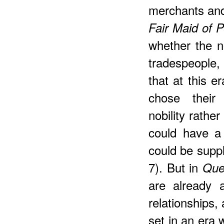
merchants and 
Fair Maid of P
whether the n
tradespeople,
that at this er
chose their 
nobility rathe
could have a 
could be supp
7). But in
Que
are already 
relationships,
set in an era 