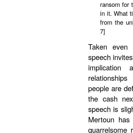
ransom for 
in it. What 
from the uni
7]
Taken even a
speech invite
implication
relationshi
people are def
the cash nex
speech is slig
Mertoun has 
quarrelsome r