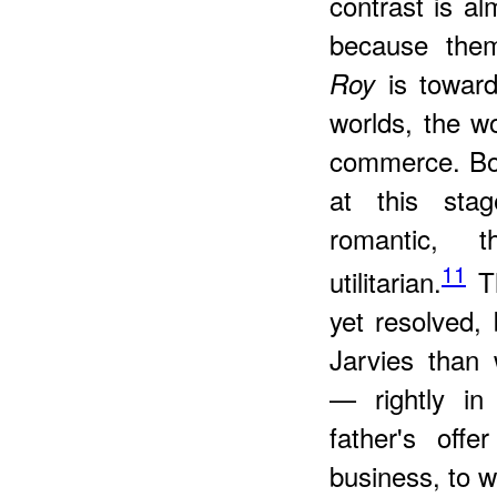
contrast is al
because the
is toward
Roy
worlds, the w
commerce. Bot
at this stag
romantic, 
11
utilitarian.
Th
yet resolved, 
Jarvies than 
— rightly in
father's offe
business, to wh