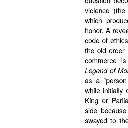
question bec
violence (the
which produc
honor. A reve
code of ethi
the old order
commerce is
Legend of Mo
as a "person
while initiall
King or Parli
side because 
swayed to the