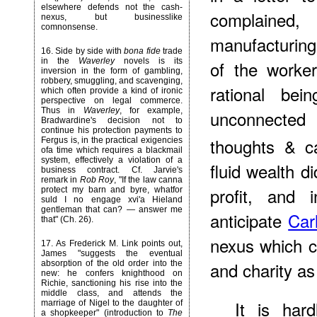
elsewhere defends not the cash-
complained,
nexus, but businesslike
comnonsense.
manufacturing
16
. Side by side with
bona fide
trade
in the
Waverley
novels is its
of the worke
inversion in the form of gambling,
robbery, smuggling, and scavenging,
rational bei
which often provide a kind of ironic
perspective on legal commerce.
Thus in
Waverley
, for example,
unconnected
Bradwardine's decision not to
continue his protection payments to
thoughts & c
Fergus is, in the practical exigencies
ofa time which requires a blackmail
system, effectively a violation of a
fluid wealth d
business contract. Cf. Jarvie's
remark in
Rob Roy
, "If the law canna
profit, and 
protect my barn and byre, whatfor
suld I no engage xvi'a Hieland
gentleman that can? — answer me
anticipate
Car
that" (Ch. 26).
nexus which ca
17
. As Frederick M. Link points out,
James "suggests the eventual
and charity a
absorption of the old order into the
new: he confers knighthood on
Richie, sanctioning his rise into the
middle class, and attends the
It is har
marriage of Nigel to the daughter of
a shopkeeper" (introduction to
The