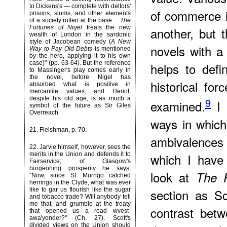
to Dickens's — complete with deltors'
of commerce in
prisons, slums, and other elements
of a society rotten at the base ...
The
Fortunes of Nigel
treats the new
another, but t
wealth of London in the sardonic
style of Jacobean comedy (
A New
novels with a
Way to Pay Old Debts
is mentioned
by the hero, applying it to his own
case)" (pp. 63-64). But the reference
helps to defi
to Massinger's play comes early in
the novel, before Nigel has
historical fo
absorbed what is positive in
mercantile values, and Heriot,
despite his old age, is as much a
9
examined.
I 
symbol of the future as Sir Giles
Overreach.
ways in which 
21
. Fleishman, p. 70.
ambivalence
22
. Jarvie himself, however, sees the
merits in the Union and defends it to
which I have
Fairservice; of Glasgow's
burgeoning prosperity he says,
look at
The F
"Now, since St. Murngo catched
herrings in the Clyde, what was ever
like to gar us flourish like the sugar
section as Sc
and tobacco trade? Will anybody tell
me that, and grumble at the treaty
contrast bet
that opened us a road wvest-
awa'yonder?" (Ch. 27). Scott's
divided views on the Union should