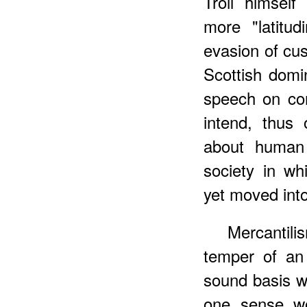
Troil himself
more "latitu
evasion of cu
Scottish domi
speech on co
intend, thus 
about human 
society in w
yet moved int
Mercantilis
temper of an
sound basis w
one sense wo