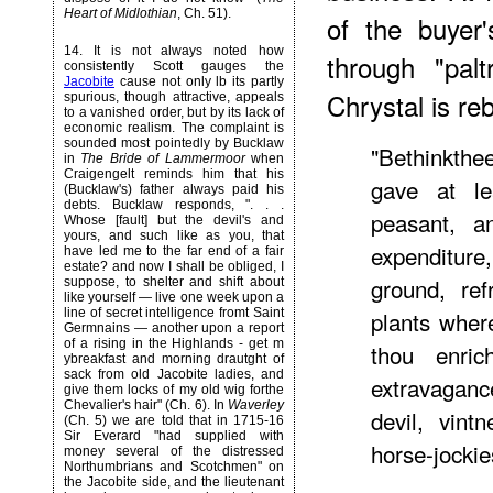
Heart of Midlothian
, Ch. 51).
of the buyer
14
. It is not always noted how
through "pal
consistently Scott gauges the
Jacobite
cause not only lb its partly
Chrystal is reb
spurious, though attractive, appeals
to a vanished order, but by its lack of
economic realism. The complaint is
sounded most pointedly by Bucklaw
"Bethinkthe
in
The Bride of Lammermoor
when
Craigengelt reminds him that his
gave at le
(Bucklaw's) father always paid his
debts. Bucklaw responds, ". . .
peasant, a
Whose [fault] but the devil's and
yours, and such like as you, that
expenditur
have led me to the far end of a fair
estate? and now I shall be obliged, I
ground, re
suppose, to shelter and shift about
like yourself — live one week upon a
line of secret intelligence fromt Saint
plants wher
Germnains — another upon a report
of a rising in the Highlands - get m
thou enric
ybreakfast and morning drautght of
sack from old Jacobite ladies, and
extravaganc
give them locks of my old wig forthe
Chevalier's hair" (Ch. 6). In
Waverley
devil, vint
(Ch. 5) we are told that in 1715-16
Sir Everard "had supplied with
horse-jockie
money several of the distressed
Northumbrians and Scotchmen" on
the Jacobite side, and the lieutenant