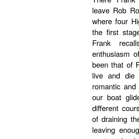
leave Rob Ro
where four Hi
the first sta
Frank recal
enthusiasm o
been that of 
live and die
romantic and 
our boat glid
different cour
of draining th
leaving enou