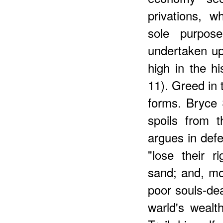
privations, 
sole purpos
undertaken up
high in the hi
11). Greed in 
forms. Bryce S
spoils from 
argues in defe
"lose their r
sand; and, mo
poor souls-dea
warld's weal