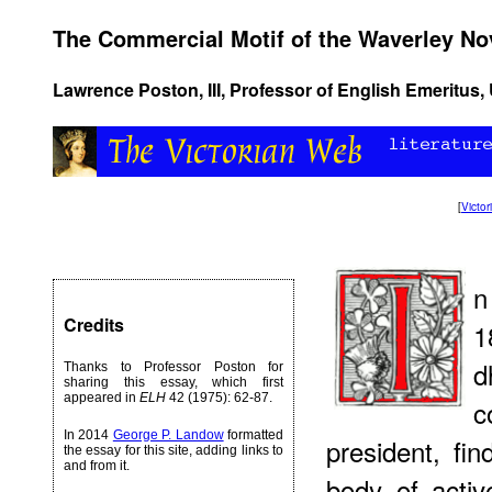
The Commercial Motif of the Waverley No
Lawrence Poston, III, Professor of English Emeritus, U
[
Victo
n
Credits
1
d
Thanks to Professor Poston for
sharing this essay, which first
appeared in
ELH
42 (1975): 62-87.
c
In 2014
George P. Landow
formatted
president, fi
the essay for this site, adding links to
and from it.
body of acti