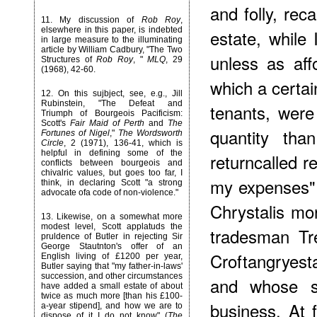
and folly, reca
11
. My discussion of
Rob Roy
,
elsewhere in this paper, is indebted
estate, while
in large measure to the illuminating
article by William Cadbury, "The Two
unless as aff
Structures of
Rob Roy
, "
MLQ
, 29
(1968), 42-60.
which a certain
12
. On this sujbject, see, e.g., Jill
Rubinstein, "The Defeat and
tenants, were
Triumph of Bourgeois Pacificism:
Scott's
Fair Maid of Perth
and
The
quantity tha
Fortunes of Nigel
,"
The Wordsworth
Circle
, 2 (1971), 136-41, which is
helpful in defining some of the
returncalled r
conflicts between bourgeois and
chivalric values, but goes too far, I
my expenses" (
think, in declaring Scott "a strong
advocate ofa code of non-violence."
Chrystalis mor
13
. Likewise, on a somewhat more
modest level, Scott applatuds the
tradesman Tr
pruldence of Butler in rejecting Sir
George Stautnton's offer of an
Croftangryest
English living of £1200 per year,
Butler saying that "my father-in-laws'
succession, and other circumstances
and whose so
have added a small estate of about
twice as much more [than his £100-
business. At f
a-year stipend], and how we are to
dispose of it I do not know" (
The