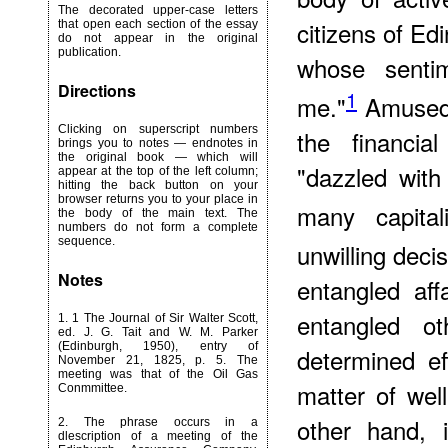
The decorated upper-case letters
citizens of Ed
that open each section of the essay
do not appear in the original
publication.
whose senti
Directions
1
me."
Amused 
Clicking on superscript numbers
the financi
brings you to notes — endnotes in
the original book — which will
"dazzled wit
appear at the top of the left column;
hitting the back button on your
browser returns you to your place in
many capitali
the body of the main text. The
numbers do not form a complete
sequence.
unwilling deci
Notes
entangled aff
entangled o
1
. 1 The Journal of Sir Walter Scott,
ed. J. G. Tait and W. M. Parker
(Edinburgh, 1950), entry of
determined ef
November 21, 1825, p. 5. The
meeting was that of the Oil Gas
matter of wel
Conmmittee.
other hand, 
2
. The phrase occurs in a
dlescription of a meeting of the