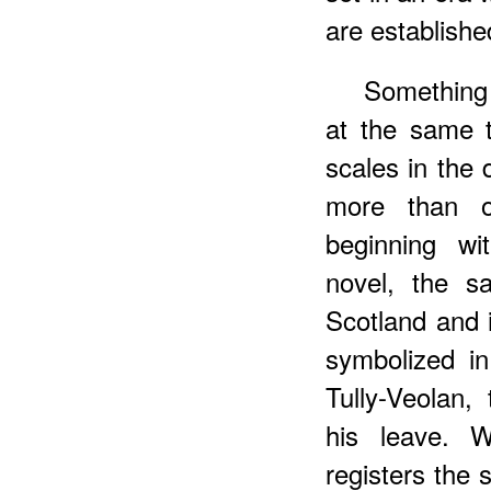
are establishe
Something 
at the same t
scales in the 
more than o
beginning w
novel, the s
Scotland and 
symbolized i
Tully-Veolan
his leave. W
registers the 