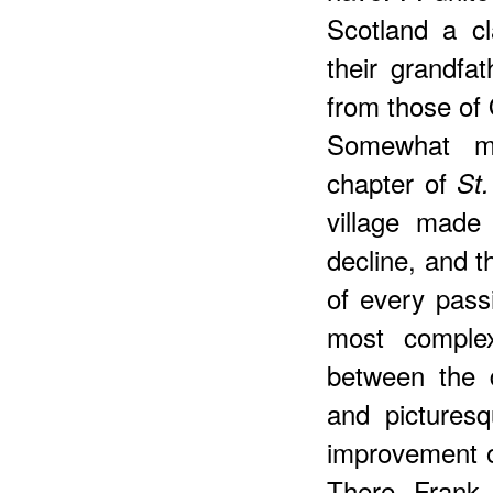
Scotland a cl
their grandfa
from those of 
Somewhat mo
chapter of
St
village made
decline, and t
of every passi
most complex
between the 
and pictures
improvement o
There Frank 