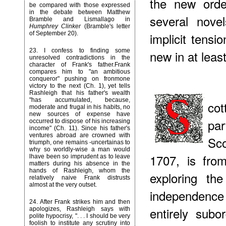
the new order
be compared with those expressed
in the debate between Matthew
several nove
Bramble and Lismallago in
Humphrey Clinker
(Bramble's letter
of September 20).
implicit tens
23
. I confess to finding some
new in at least
unresolved contradictions in the
character of Frank's father.Frank
compares him to "an ambitious
conqueror" pushing on fronmone
victory to the next (Ch. 1), yet tells
Rashleigh that his father's wealth
"has accumulated, because,
co
moderate and frugal in his habits, no
new sources of expense have
pa
occurred to dispose of his increasing
income" (Ch. 11). Since his father's
ventures abroad are crowned with
Sco
triumph, one remains -uncertainas to
why so worldly-wise a man would
1707, is fro
lhave been so imprudent as to leave
matters during his absence in the
hands of Rashleigh, whom the
exploring th
relatively naive Frank distrusts
almost at the very outset.
independence
24
. After Frank strikes him and then
entirely subo
apologizes, Rashleigh says with
polite hypocrisy, ". . . I should be very
foolish to institute any scrutiny into