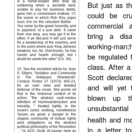
is a horse-vooper who took up
But just as th
soldiering when a Jacobite laird,
unable to pay his business debts,
could be cru
gave him a commission instead. Cf.
the scene in which Rob Roy urges
louis d'or
on the reluctant Baillie: . .
commercial a
You came by the gowd honestly, and
in payment of a just debt. It came
bring a dis
from one king, you may gie it to the
other, if ye like;and it will just serve
for a weakening of the enemny, and
working-man;h
in the point where puir King Jamesis
weakest, too, for, God knows, he has
be regulated 
hands and hearts enough, but I
doubt he wants the siller" (Ch. 34).
class. After a
15
. See the excellent article by Joan
S. Elbers, "Isolation and Community
Scott declared
in
The Antiquary
,
Nineteenth-
Century Ficiton
27 (1973): 405-23,
and will yet
for an over view and belated
defense of the novel. She points oit
that in the historical context of its
blown up t
action, "the abstract cash-nextus
lefinition of hluminainteraction and
unsubstantial
morality, " treated lightly in the
novel's comic endling, nonetheless
"poses ais great a danger to the
health and mo
organic community of mutual rights
aind obligations as the abstract
political philosophy of the Revolution
in a letter t
. ." (p. 422). Scott, of course, here as