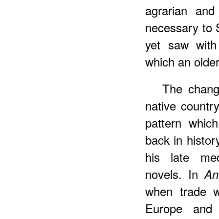
agrarian and
necessary to S
yet saw with 
which an older
The chang
native countr
pattern whic
back in histor
his late me
novels. In
An
when trade w
Europe and