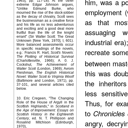
him, was a pot
1963], pp. 117-18). At the other
extreme Edgar Johnson argues,
"Unlike Edmund Burke, who
employment (
mourned the rise of the stock-jobber
as the decay of chivalry, Scott sees
as that most
the businessman as a creative force
and his life as no less adventurous
and exciting and a good deal more
assuaging wo
fruitful than the life of the knight
errant" (Sir Walter Scott: The Great
industrial era
Unknown [New York, 1970], I, 601).
More balanced assessments occur
in specific readings of the novels,
recreate somet
e.g.: Francis R. Hart,
Scott's Novels:
The Plotting of Historical Survival
between maste
(Charlottesville, 1966); A. 0. J.
Cockshut,
The Achievement of
Walter Scott
(London, 1969); Avrom
this was doub
Fleishman,
The English Historical
Novel: Walter Scott to Virginia Woolf
the inherito
(Baltimore and London, 1971), pp.
37-101, and several articles cited
below.
less sensitive
10
. Eric Cregeen, "The Changing
Thus, for exa
Role of the House of Argyll in the
Scottish Highlands," in
Scotland in
the Age of Improvement: Essays on
to
Chronicles
Scottish History in the Eighteenth
Century
, ed. N. T. Phillipson and
angry, decryi
Rosalind Mitchison (Edinburgh,
1970),