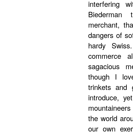
interfering 
Biederman t
merchant, th
dangers of so
hardy Swiss
commerce al
sagacious me
though I lov
trinkets and
introduce, y
mountaineers 
the world aro
our own exer