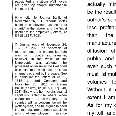
paper. Further citations ofall novels
actually in
are given by chapter numbiberisn
the main text.
be the resul
author's sa
6
. A letter to Joanna Baillie of
November 26, 1816 records Scott's
helief in employment as the "best
less profit
charity" to the laborer and the "most
useful" to the employer (
Letters,
, IV
than th
[1815-1817], 303).
manufacture
7
. Journal entry of November 24,
1826, p. 282. The spectacle of
diffusion o
retrenchment and prospective ruin
was much in Scott's mind flir earlier,
public, and
however, in the wake of the
Napoleonic war, although he
even such a
professed optimism at the likelihood
of capital redirecting itself to those
must stimu
channels opened by the peace. See
in particular the letters of l\a 31,
volumes le
1816, to Lord Compton, and
November 26, 1816 to Joanna
Without it 
Baillie (
Letters,
, IV [1815-1817], 248,
303). Elsewhere he inveighs against
extent I am
capitalistic enterprise where, when
conducted as a risky-lottery- it is
coupled with unconcern toward the
As for my 
working man, and he argues in deed
that manufacturers should subsidize
my toil, an
a kind of unemployment insurance