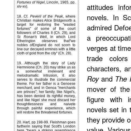
Fortunes of Nigel
, Lincoln, 1965, pp.
attitudes in
xiv-xv).
novels. In Sc
18
. Cf.
Peveril of the Peak
, where
Christian makes Alice Bridgenorth a
admired Defoe 
target for restoring the "wasted
fortunes" of some of the court
followers of Charles II (Ch. 29), and
a preoccupat
St. Ronan's Well
, in which Lord
Etherington oIeserves that"we
verges at tim
nobles ofEngland do not scorn to
line our decayed ermines with a little
cloth of gold from the city" (Ch. 28).
trade colors
19
. Althouglh the story of Lady
characters, a
Hermnione (Ch. 20) may strike us as
a somewhat irrelevant and
melodramatic intrusion, it also
and
Roy
The 
serves to illustrate the commercial
theme. For her father is a Genoese
mover of the
merchant, and in Genoa "merchants
are princes"; her family, like Nigel's,
has been denied its rightful money,
figure with 
and like Nigel she must discard her
thoughtlessness and naivete
novels set in 
through painful experience, which
will restore the threatened fortunes.
they provide 
20
. Hart, pp 198-99. Fleishman goes
fartherin saying that Scott's London
value. Various
here "bears a striking resemblance