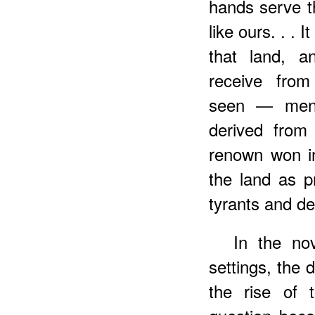
hands serve th
like ours. . . 
that land, a
receive fro
seen — men 
derived from
renown won in
the land as p
tyrants and de
In the nov
settings, the 
the rise of 