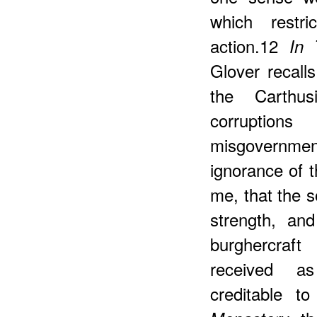
which restri
action.12
In 
Glover recall
the Carthu
corruptio
misgovernmen
ignorance of t
me, that the s
strength, an
burghercraft
received as
creditable t