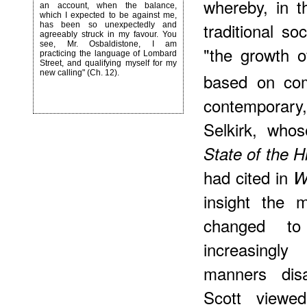
whereby, in t
an account, when the balance,
which I expected to be against me,
traditional so
has been so unexpectedly and
agreeably struck in my favour. You
see, Mr. Osbaldistone, I am
"the growth o
practicing the language of Lombard
Street, and qualifying myself for my
new calling" (Ch. 12).
based on com
contemporary
Selkirk, who
State of the H
had cited in
W
insight the 
changed t
increasingl
manners dis
Scott viewe