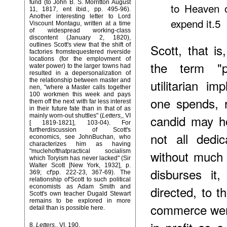
fund (to John B. S. Morritton August
to Heaven o
11, 1817, ent ibid., pp. 495-96).
Another interesting letter to Lord
expend it.5
Viscount Montagu, written at a time
of widespread working-class
discontent (January 2, 1820),
outlines Scott's view that the shift of
Scott, that is
factories fromstequestered riverside
locations (for the emplovment of
the term "p
water power) to the larger towns had
resulted in a depersonalization of
the relationship between master and
utilitarian i
nen, "where a Master calls together
100 workmen this week and pays
one spends, 
them off the next with far less interest
in their future fate than in that of as
mainly worn-out shuttles" (
Letters,
, VI
candid may ho
[ 1819-1821], 103-04). For
furtherdiscussion of Scott's
not all dedi
economics, see JohnBuchan, who
characterizes him as having
"muclehofthatpractical socialism
without much 
which Toryism has never lacked" (Sir
Walter Scott [New York, 1932], p.
disburses it
369; cf'pp. 222-23, 367-69). The
relationship of'Scott to such political
economists as Adam Smith and
directed, to t
Scott's own teacher Dugald Stewart
remains to be explored in more
commerce were
detail than is possible here.
8
.
Letters,
, VI, 190.