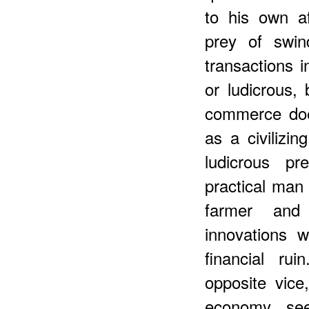
to his own a
prey of swin
transactions 
or ludicrous,
commerce does
as a civilizin
ludicrous p
practical man 
farmer and 
innovations 
financial ru
opposite vice
economy se