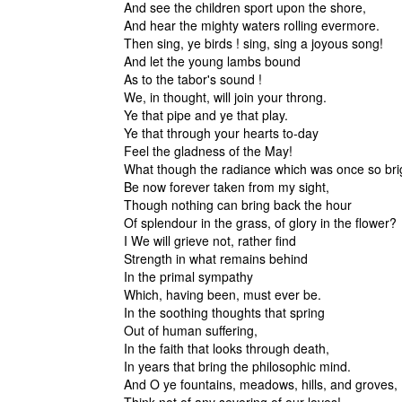
And see the children sport upon the shore,
And hear the mighty waters rolling evermore.
Then sing, ye birds ! sing, sing a joyous song!
And let the young lambs bound
As to the tabor's sound !
We, in thought, will join your throng.
Ye that pipe and ye that play.
Ye that through your hearts to-day
Feel the gladness of the May!
What though the radiance which was once so bri
Be now forever taken from my sight,
Though nothing can bring back the hour
Of splendour in the grass, of glory in the flower?
I We will grieve not, rather find
Strength in what remains behind
In the primal sympathy
Which, having been, must ever be.
In the soothing thoughts that spring
Out of human suffering,
In the faith that looks through death,
In years that bring the philosophic mind.
And O ye fountains, meadows, hills, and groves,