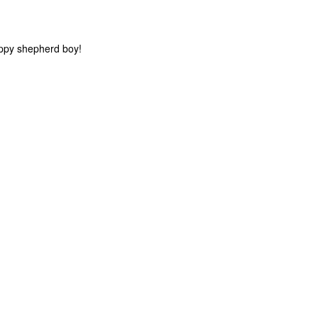
appy shepherd boy!