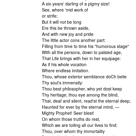
A six-years' darling of a pigmy size!
See, where 'mid work of
or strife;
But it will not be long
Ere this be thrown aside,
And with new joy and pride
The little actor cons another part:
Filling from time to time his "humorous stage"
With all the persons, down to palsied age,
That Life brings with her in her equipage:
As if his whole vocation
Where endless imitation.
Thou, whose exterior semblance doCh belie
Thy soul's immensity:
Thou best philosopher, who yet dost keep
Thy heritage; thou eye among the blind,
That, deaf and silent, read'st the eternal deep,
Haunted for ever by the eternal mind, —
Mighty Prophet! Seer blest!
On whom those truths do rest,
Which we are toiling all our lives to find:
Thou, over whom thy immortality