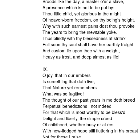
Broods like the day, a master o'er a slave,
A presence which is not to be put by:
Thou little child, yet glorious in the might
Of heaven-born freedom, on thy being's height.
Why with such earnest pains dost thou provoke
The years to bring the inevitable yoke.
Thus blindly with thy blessedness at strife?
Full soon thy soul shall have her earthly freight,
And custom lie upon thee with a weight,
Heavy as frost, and deep almost as life!
IX.
O joy, that in our embers
Is something that doth live,
That Nature yet remembers
What was so fugitive!
The thought of our past years in me doth breed
Perpetual benedictions : not indeed
For that which is most worthy to be bless'd —
Delight and liberty, the simple creed
Of childhood, whether busy or at rest.
With new-fledged hope still fluttering in his breast
Not for these I raise