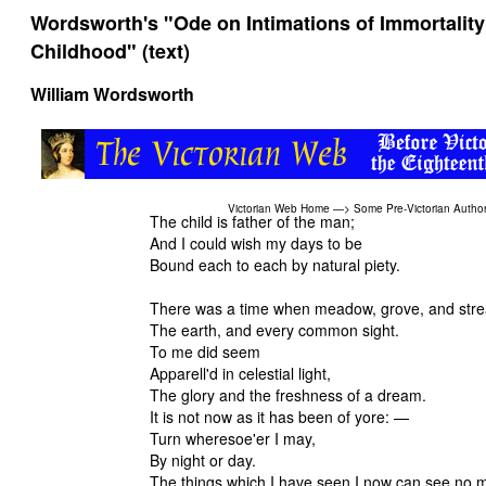
Wordsworth's "Ode on Intimations of Immortality
Childhood" (text)
William Wordsworth
Victorian Web Home
—>
Some Pre-Victorian Autho
The child is father of the man;
And I could wish my days to be
Bound each to each by natural piety.
There was a time when meadow, grove, and str
The earth, and every common sight.
To me did seem
Apparell'd in celestial light,
The glory and the freshness of a dream.
It is not now as it has been of yore: —
Turn wheresoe'er I may,
By night or day.
The things which I have seen I now can see no 