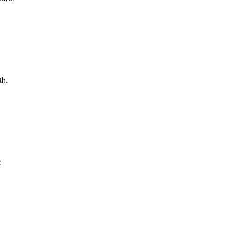
th.
: