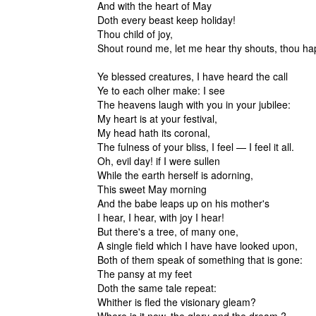
And with the heart of May
Doth every beast keep holiday!
Thou child of joy,
Shout round me, let me hear thy shouts, thou h
Ye blessed creatures, I have heard the call
Ye to each olher make: I see
The heavens laugh with you in your jubilee:
My heart is at your festival,
My head hath its coronal,
The fulness of your bliss, I feel — I feel it all.
Oh, evil day! if I were sullen
While the earth herself is adorning,
This sweet May morning
And the babe leaps up on his mother's
I hear, I hear, with joy I hear!
But there's a tree, of many one,
A single field which I have have looked upon,
Both of them speak of something that is gone:
The pansy at my feet
Doth the same tale repeat:
Whither is fled the visionary gleam?