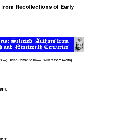
 from Recollections of Early
rs
—>
British Romanticism
—>
William Wordsworth
]
eam,
more!