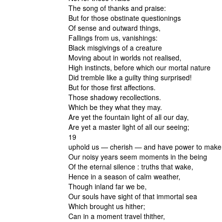
The song of thanks and praise:
But for those obstinate questionings
Of sense and outward things,
Fallings from us, vanishings:
Black misgivings of a creature
Moving about in worlds not realised,
High instincts, before which our mortal nature
Did tremble like a guilty thing surprised!
But for those first affections.
Those shadowy recollections.
Which be they what they may.
Are yet the fountain light of all our day,
Are yet a master light of all our seeing;
19
uphold us — cherish — and have power to make
Our noisy years seem moments in the being
Of the eternal silence : truths that wake,
Hence in a season of calm weather,
Though inland far we be,
Our souls have sight of that immortal sea
Which brought us hither;
Can in a moment travel thither,