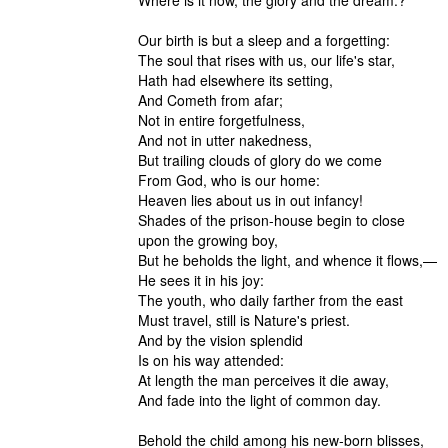
Where is it now, the glory and the dream.?
Our birth is but a sleep and a forgetting:
The soul that rises with us, our life's star,
Hath had elsewhere its setting,
And Cometh from afar;
Not in entire forgetfulness,
And not in utter nakedness,
But trailing clouds of glory do we come
From God, who is our home:
Heaven lies about us in out infancy!
Shades of the prison-house begin to close
upon the growing boy,
But he beholds the light, and whence it flows,—
He sees it in his joy:
The youth, who daily farther from the east
Must travel, still is Nature's priest.
And by the vision splendid
Is on his way attended:
At length the man perceives it die away,
And fade into the light of common day.
Behold the child among his new-born blisses,