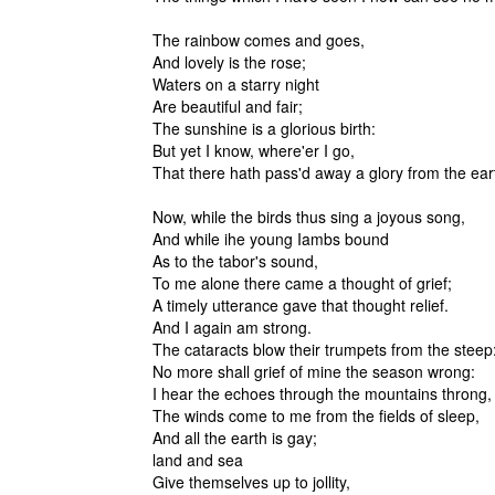
The rainbow comes and goes,
And lovely is the rose;
Waters on a starry night
Are beautiful and fair;
The sunshine is a glorious birth:
But yet I know, where'er I go,
That there hath pass'd away a glory from the ear
Now, while the birds thus sing a joyous song,
And while ihe young Iambs bound
As to the tabor's sound,
To me alone there came a thought of grief;
A timely utterance gave that thought relief.
And I again am strong.
The cataracts blow their trumpets from the steep
No more shall grief of mine the season wrong:
I hear the echoes through the mountains throng,
The winds come to me from the fields of sleep,
And all the earth is gay;
land and sea
Give themselves up to jollity,