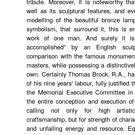
tribute. Moreover, it is noteworthy that
well as its sculptural features, and e
modelling of the beautiful bronze lamp
symbolism, that surround it, this is en
work of one man. And surely it is 
accomplished” by an English scul
comparison with the famous monumenta
masters, while possessing a distinctivel
own. Certainly Thomas Brock, R.A., has,
of his nine years' labour, fully justified
the Memorial Executive Committee in 
the entire conception and execution o
calling not only for high artistic
craftsmanship, but for strength of chara
and unfailing energy and resource. E