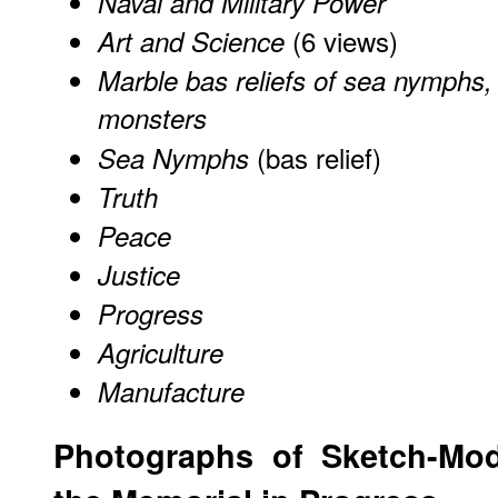
Naval and Military Power
(6 views)
Art and Science
Marble bas reliefs of sea nymphs,
monsters
(bas relief)
Sea Nymphs
Truth
Peace
Justice
Progress
Agriculture
Manufacture
Photographs of Sketch-Mod