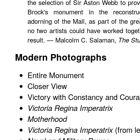
the selection of Sir Aston Webb to provi
Brock's monument in the reconstruc
adorning of the Mall, as part of the gr
no two artists could have worked toge
result. — Malcolm C. Salaman,
The Stu
Modern Photographs
Entire Monument
Closer View
Victory with Constancy and Cour
Victoria Regina Imperatrix
Motherhood
(from le
Victoria Regina Imperatrix