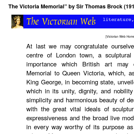
The Victoria Memorial” by Sir Thomas Brock (19
[
Victorian Web Hom
At last we may congratulate ourselve
centre of London town, a sculptura
importance which British art may 
Memorial to Queen Victoria, which, as
King George, in becoming state, unveil
which in its unity, dignity, and nobilit
simplicity and harmonious beauty of de
with the great vital ideals of sculptur
expressiveness and the broad live model
in every way worthy of its purpose as