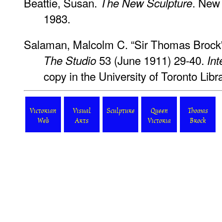
Beattie, Susan.
. New 
The New Sculpture
1983.
Salaman, Malcolm C. “Sir Thomas Brock'
53 (June 1911) 29-40.
The Studio
Int
copy in the University of Toronto Libra
Victorian
Visual
Sculpture
Queen
Thomas
Web
Arts
Victoria
Brock