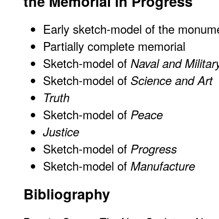
the Memorial in Progress
Early sketch-model of the monum
Partially complete memorial
Sketch-model of
Naval and Milita
Sketch-model of
Science and Art
Truth
Sketch-model of
Peace
Justice
Sketch-model of
Progress
Sketch-model of
Manufacture
Bibliography