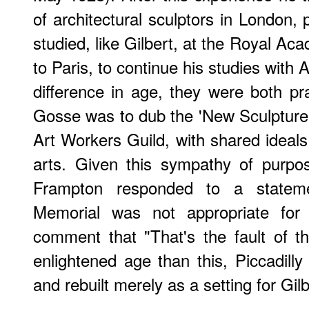
of architectural sculptors in London,
studied, like Gilbert, at the Royal A
to Paris, to continue his studies with 
difference in age, they were both p
Gosse was to dub the 'New Sculpture
Art Workers Guild, with shared ideals
arts. Given this sympathy of purpose
Frampton responded to a stateme
Memorial was not appropriate for 
comment that "That's the fault of t
enlightened age than this, Piccadill
and rebuilt merely as a setting for Gilb