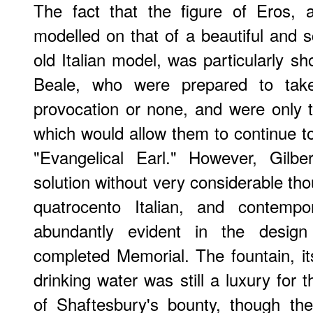
The fact that the figure of Eros, 
modelled on that of a beautiful and s
old Italian model, was particularly sh
Beale, who were prepared to take 
provocation or none, and were only 
which would allow them to continue to
"Evangelical Earl." However, Gilbe
solution without very considerable thou
quatrocento Italian, and contempo
abundantly evident in the desig
completed Memorial. The fountain, its
drinking water was still a luxury for 
of Shaftesbury's bounty, though th