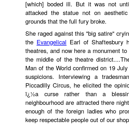
[which] boded ill. But it was not un
attacked the statue not on aestheti
grounds that the full fury broke.
She raged against this "big satire" cryin
the
Evangelical
Earl of Shaftesbury 
theatres, and now here a monument to 
the middle of the theatre district....Th
Man of the World confirmed on 19 July
suspicions. Interviewing a trades
Piccadilly Circus, he elicited the opin
ï¿½a curse rather than a blessin
neighbourhood are attracted there night
enough of the foreign ladies who pro
keep respectable people out of our shop