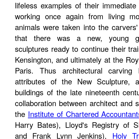
lifeless examples of their immediate
working once again from living mod
animals were taken into the carvers'
that there was a new, young gen
sculptures ready to continue their tr
Kensington, and ultimately at the R
Paris. Thus architectural carvi
attributes of the New Sculpture, 
buildings of the late nineteenth cent
collaboration between architect and s
the
Institute of Chartered Accountant
Harry Bates), Lloyd's Registry of S
and Frank Lynn Jenkins),
Holy Tr