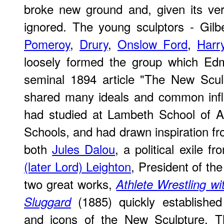
broke new ground and, given its ver
ignored. The young sculptors - Gil
Pomeroy
,
Drury
,
Onslow Ford
,
Harr
loosely formed the group which Ed
seminal 1894 article "The New Scul
shared many ideals and common inf
had studied at Lambeth School of 
Schools, and had drawn inspiration f
both
Jules Dalou
, a political exile 
(later Lord) Leighton
, President of th
two great works,
Athlete Wrestling wi
(1885) quickly establishe
Sluggard
and icons of the New Sculpture. T