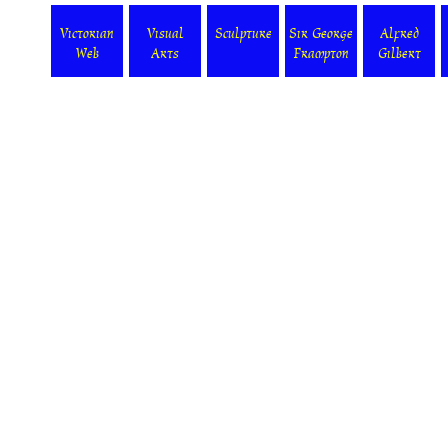
Victorian
Visual
Sculpture
Sir George
Alfred
Web
Arts
Frampton
Gilbert