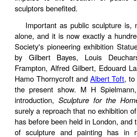
sculptors benefited.
Important as public sculpture is, 
alone, and it is now exactly a hundr
Society's pioneering exhibition Statu
by Gilbert Bayes, Louis Deucha
Frampton, Alfred Gilbert, Edouard L
Hamo Thornycroft and
Albert Toft
, to
the present show. M H Spielmann,
introduction,
Sculpture for the Hom
surely a reproach that no exhibition of
has before been held in London, and th
of sculpture and painting has in r