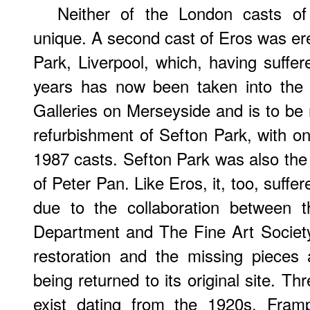
Neither of the London casts o
unique. A second cast of Eros was ere
Park, Liverpool, which, having suffe
years has now been taken into the
Galleries on Merseyside and is to be 
refurbishment of Sefton Park, with on
1987 casts. Sefton Park was also the r
of Peter Pan. Like Eros, it, too, suff
due to the collaboration between t
Department and The Fine Art Society
restoration and the missing pieces 
being returned to its original site. T
exist dating from the 1920s. Fram