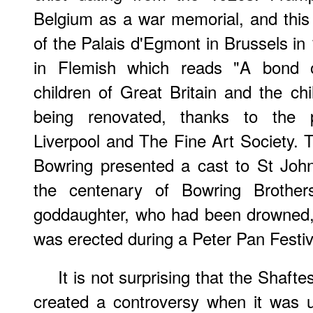
Belgium as a war memorial, and this
of the Palais d'Egmont in Brussels in 
in Flemish which reads "A bond o
children of Great Britain and the chi
being renovated, thanks to the pr
Liverpool and The Fine Art Society. T
Bowring presented a cast to St Joh
the centenary of Bowring Brothe
goddaughter, who had been drowned, 
was erected during a Peter Pan Festi
It is not surprising that the Shaf
created a controversy when it was unv