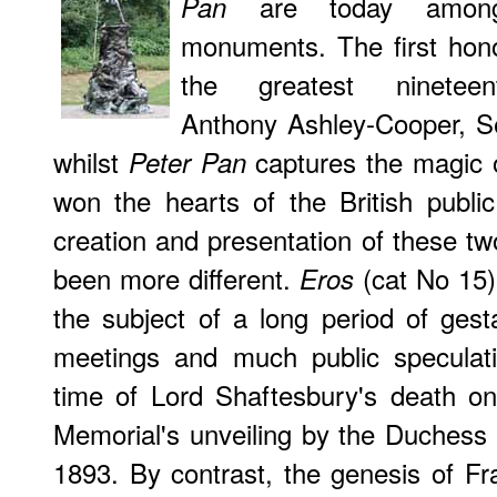
are today amongs
Pan
monuments. The first hon
the greatest nineteenth
Anthony Ashley-Cooper, Se
whilst
captures the magic of
Peter Pan
won the hearts of the British public
creation and presentation of these tw
been more different.
(cat No 15),
Eros
the subject of a long period of ges
meetings and much public speculati
time of Lord Shaftesbury's death on
Memorial's unveiling by the Duchess
1893. By contrast, the genesis of F