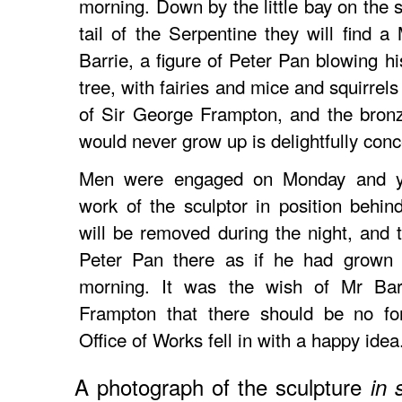
morning. Down by the little bay on the 
tail of the Serpentine they will find a
Barrie, a figure of Peter Pan blowing h
tree, with fairies and mice and squirrels 
of Sir George Frampton, and the bronz
would never grow up is delightfully conc
Men were engaged on Monday and yes
work of the sculptor in position behi
will be removed during the night, and th
Peter Pan there as if he had grown 
morning. It was the wish of Mr Bar
Frampton that there should be no for
Office of Works fell in with a happy idea
A photograph of the sculpture
in 