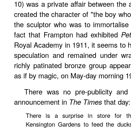
10) was a private affair between the 
created the character of "the boy wh
the sculptor who was to immortalise
fact that Frampton had exhibited
Pe
Royal Academy in 1911, it seems to
speculation and remained under wra
richly patinated bronze group appea
as if by magic, on May-day morning 1
There was no pre-publicity and 
announcement in
that day:
The Times
There is a surprise in store for t
Kensington Gardens to feed the duck