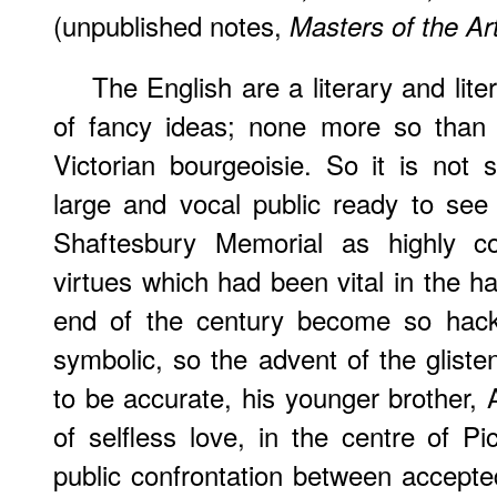
(unpublished notes,
Masters of the Ar
The English are a literary and lite
of fancy ideas; none more so than t
Victorian bourgeoisie. So it is not 
large and vocal public ready to see
Shaftesbury Memorial as highly co
virtues which had been vital in the 
end of the century become so hack
symbolic, so the advent of the glisten
to be accurate, his younger brother, 
of selfless love, in the centre of Pi
public confrontation between accepted