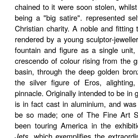
chained to it were soon stolen, whilst
being a "big satire". represented sel
Christian charity. A noble and fitting
rendered by a young sculptor-jewell
fountain and figure as a single unit
crescendo of colour rising from the g
basin, through the deep golden bronz
the silver figure of Eros, alighting
pinnacle. Originally intended to be in 
is in fact cast in aluminium, and was 
be so made; one of The Fine Art So
been touring America in the exhibi
, which exemplifies the extraordi
Jets