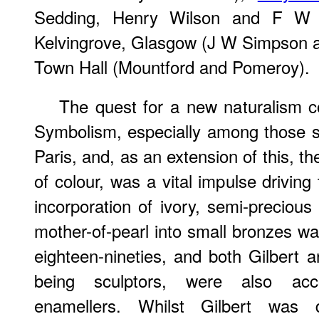
Sedding, Henry Wilson and F W P
Kelvingrove, Glasgow (J W Simpson a
Town Hall (Mountford and Pomeroy).
The quest for a new naturalism c
Symbolism, especially among those s
Paris, and, as an extension of this, t
of colour, was a vital impulse drivin
incorporation of ivory, semi-precious
mother-of-pearl into small bronzes wa
eighteen-nineties, and both Gilbert a
being sculptors, were also acc
enamellers. Whilst Gilbert was 