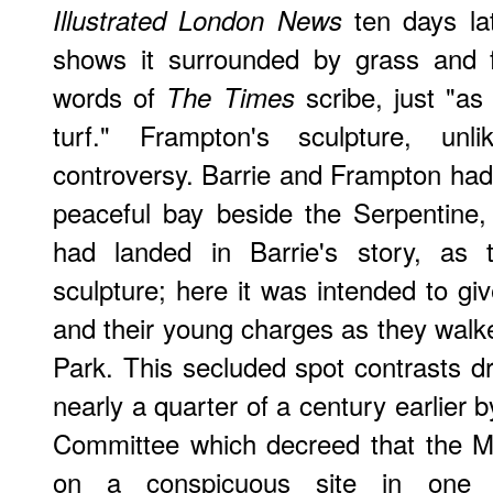
ten days la
Illustrated London News
shows it surrounded by grass and f
words of
scribe, just "as
The Times
turf." Frampton's sculpture, unl
controversy. Barrie and Frampton had 
peaceful bay beside the Serpentine
had landed in Barrie's story, as t
sculpture; here it was intended to gi
and their young charges as they walk
Park. This secluded spot contrasts dr
nearly a quarter of a century earlier
Committee which decreed that the M
on a conspicuous site in one 