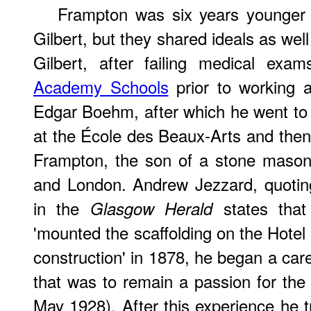
Frampton was six years younger 
Gilbert, but they shared ideals as well 
Gilbert, after failing medical ex
Academy Schools
prior to working a
Edgar Boehm, after which he went to P
at the École des Beaux-Arts and the
Frampton, the son of a stone mason,
and London. Andrew Jezzard, quotin
in the
states tha
Glasgow Herald
'mounted the scaffolding on the Hotel 
construction' in 1878, he began a care
that was to remain a passion for the r
May 1928). After this experience he t