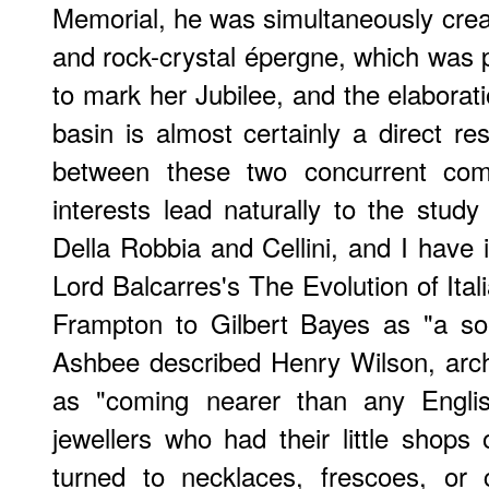
Memorial, he was simultaneously creati
and rock-crystal épergne, which was 
to mark her Jubilee, and the elaborati
basin is almost certainly a direct resu
between these two concurrent co
interests lead naturally to the study
Della Robbia and Cellini, and I have
Lord Balcarres's
The Evolution of Ital
Frampton to Gilbert Bayes as "a so
Ashbee described Henry Wilson, archit
as "coming nearer than any Englis
jewellers who had their little shop
turned to necklaces, frescoes, or c