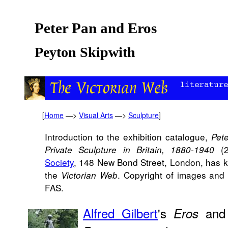
Peter Pan and Eros
Peyton Skipwith
[
Home
—>
Visual Arts
—>
Sculpture
]
Introduction to the exhibition catalogue,
Pet
(2
Private Sculpture in Britain, 1880-1940
Society
, 148 New Bond Street, London, has ki
the
. Copyright of images and 
Victorian Web
FAS.
Alfred Gilbert
's
an
Eros