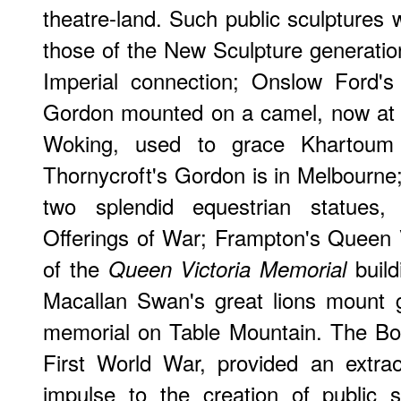
theatre-land. Such public sculptures w
those of the New Sculpture generation
Imperial connection; Onslow Ford's
Gordon mounted on a camel, now at 
Woking, used to grace Khartoum 
Thornycroft's Gordon is in Melbourne
two splendid equestrian statues
Offerings of War; Frampton's Queen Vi
of the
build
Queen Victoria Memorial
Macallan Swan's great lions mount 
memorial on Table Mountain. The Bo
First World War, provided an extra
impulse to the creation of public 