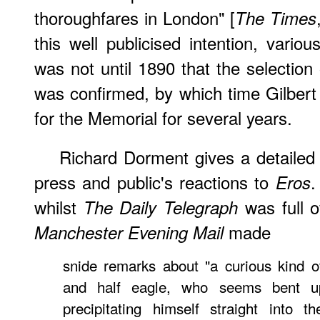
thoroughfares in London" [
The Times
this well publicised intention, vario
was not until 1890 that the selection 
was confirmed, by which time Gilber
for the Memorial for several years.
Richard Dorment gives a detailed 
press and public's reactions to
.
Eros
whilst
was full o
The Daily Telegraph
made
Manchester Evening Mail
snide remarks about "a curious kind o
and half eagle, who seems bent upo
precipitating himself straight into t