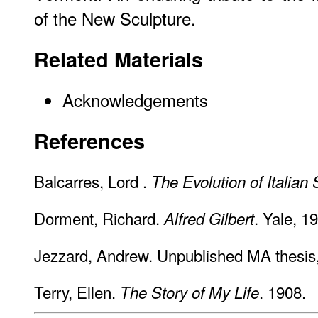
of the New Sculpture.
Related Materials
Acknowledgements
References
Balcarres, Lord .
The Evolution of Italian 
Dorment, Richard.
. Yale, 1
Alfred Gilbert
Jezzard, Andrew. Unpublished MA thesis
Terry, Ellen.
. 1908.
The Story of My Life