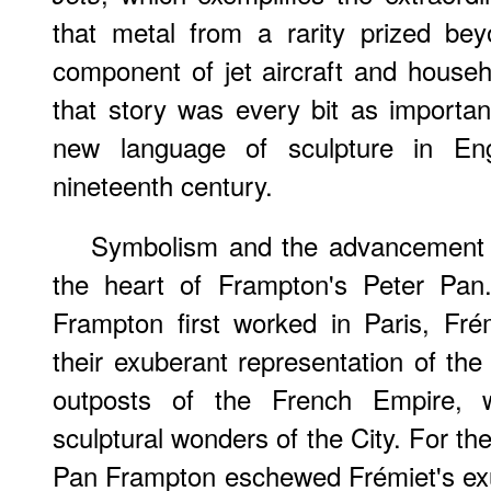
that metal from a rarity prized be
component of jet aircraft and househo
that story was every bit as important
new language of sculpture in En
nineteenth century.
Symbolism and the advancement o
the heart of Frampton's Peter Pan
Frampton first worked in Paris, Frém
their exuberant representation of the 
outposts of the French Empire, 
sculptural wonders of the City. For th
Pan Frampton eschewed Frémiet's ex