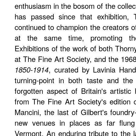
enthusiasm in the bosom of the collect
has passed since that exhibition,
continued to champion the creators of
at the same time, promoting the
Exhibitions of the work of both Thorn
at The Fine Art Society, and the 1968
, curated by Lavinia Han
1850-1914
turning-point in both taste and the
forgotten aspect of Britain's artistic
from The Fine Art Society's edition
Mancini, the last of Gilbert's foundr
new venues in places as far flung
Vermont. An enduring tribute to the l