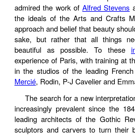
admired the work of
Alfred Stevens
the ideals of the Arts and Crafts M
approach and belief that beauty shoul
sake, but rather that all things 
beautiful as possible. To these
i
experience of Paris, with training at 
in the studios of the leading Frenc
Mercié
, Rodin, P-J Cavelier and Emm
The search for a new interpretati
increasingly prevalent since the 1
leading architects of the Gothic Re
sculptors and carvers to turn their