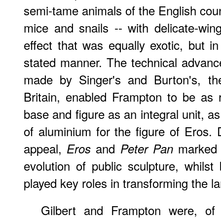
semi-tame animals of the English count
mice and snails -- with delicate-win
effect that was equally exotic, but i
stated manner. The technical advanc
made by Singer's and Burton's, the
Britain, enabled Frampton to be as r
base and figure as an integral unit, a
of aluminium for the figure of Eros. D
appeal,
and
marked t
Eros
Peter Pan
evolution of public sculpture, whils
played key roles in transforming the l
Gilbert and Frampton were, of 