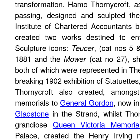
transformation. Hamo Thornycroft, a
passing, designed and sculpted the
Institute of Chartered Accountants b
created two works destined to e
Sculpture icons:
, (cat nos 5 
Teucer
1881 and the
(cat no 27), sh
Mower
both of which were represented in The
breaking 1902 exhibition of Statuette
Thornycroft also created, amongst
memorials to
General Gordon
, now i
Gladstone
in the Strand, whilst Tho
grandiose
Queen Victoria Memoria
Palace, created the Henry Irving 