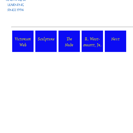
Victorian
Sculpture
The
R. West-
Next
Web
Nude
macott, Jr.