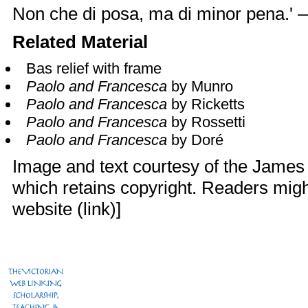
Non che di posa, ma di minor pena.'
Related Material
Bas relief with frame
Paolo and Francesca
by Munro
Paolo and Francesca
by Ricketts
Paolo and Francesca
by Rossetti
Paolo and Francesca
by Doré
Image and text courtesy of the James
which retains copyright. Readers might
website (
link
)]