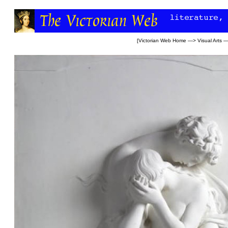
[
Victorian Web Home
—>
Visual Arts
—