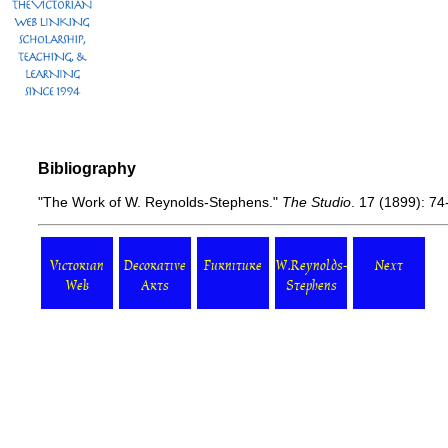
Bibliography
"The Work of W. Reynolds-Stephens."
The Studio
. 17 (1899): 74-
Victorian
Decorative
Furniture
W.Reynolds-
Next
Web
Arts
Stephens