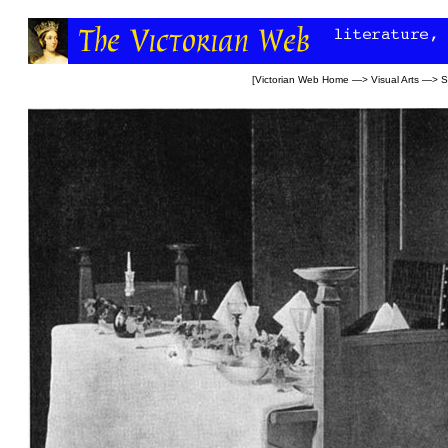
[
Victorian Web Home
—>
Visual Arts
—>
S