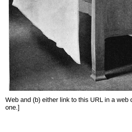
Web and (b) either link to this URL in a web d
one.]