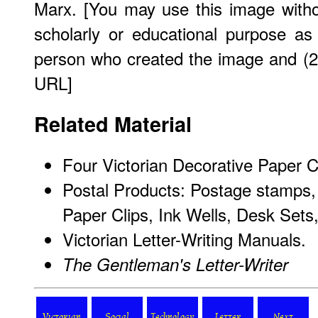
Marx. [You may use this image witho
scholarly or educational purpose as
person who created the image and (2)
URL]
Related Material
Four Victorian Decorative Paper Cli
Postal Products: Postage stamps, 
Paper Clips, Ink Wells, Desk Sets
Victorian Letter-Writing Manuals.
The Gentleman's Letter-Writer
Victorian
Social
Technology
Letter
Next