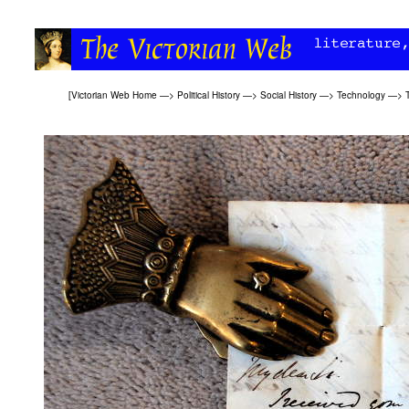
[
Victorian Web Home
—>
Political History
—>
Social History
—>
Technology
—>