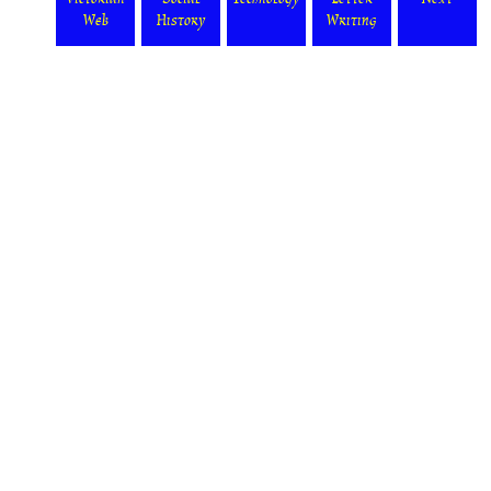
Web
History
Writing