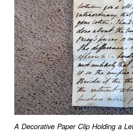
A Decorative Paper Clip Holding a Let