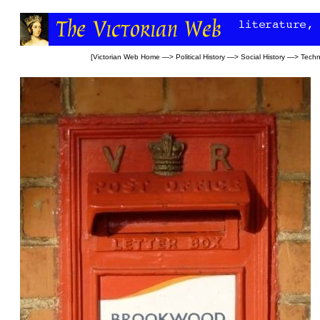
[
Victorian Web Home
—>
Political History
—>
Social History
—>
Techn