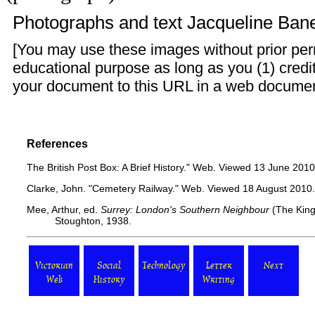
Photographs and text
Jacqueline Ban
[You may use these images without prior perm
educational purpose as long as you (1) credit
your document to this URL in a web document o
References
The British Post Box: A Brief History."
Web. Viewed 13 June 2010
Clarke, John.
"Cemetery Railway."
Web. Viewed 18 August 2010.
Mee, Arthur, ed.
Surrey: London's Southern Neighbour
(The King
Stoughton, 1938.
Victorian
Social
Technology
Letter
Next
Web
History
Writing