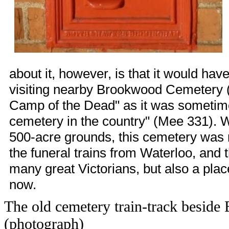
about it, however, is that it would ha
visiting nearby Brookwood Cemetery (
Camp of the Dead" as it was sometime
cemetery in the country" (Mee 331). Wit
500-acre grounds, this cemetery was n
the funeral trains from
Waterloo
, and 
many great Victorians, but also a place t
now.
The old cemetery train-track beside
(photograph)