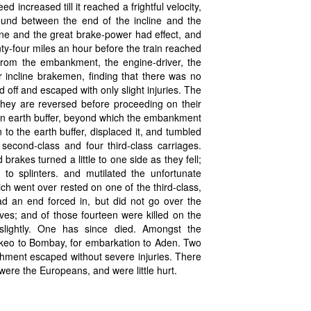
d increased till it reached a frightful velocity,
round between the end of the incline and the
ine and the great brake-power had effect, and
y-four miles an hour before the train reached
from the embankment, the engine-driver, the
r incline brakemen, finding that there was no
off and escaped with only slight injuries. The
they are reversed before proceeding on their
s an earth buffer, beyond which the embankment
 to the earth buffer, displaced it, and tumbled
second-class and four third-class carriages.
kes turned a little to one side as they fell;
to splinters. and mutilated the unfortunate
h went over rested on one of the third-class,
ad an end forced in, but did not go over the
es; and of those fourteen were killed on the
slightly. One has since died. Amongst the
rkeo to Bombay, for embarkation to Aden. Two
achment escaped without severe injuries. There
were the Europeans, and were little hurt.