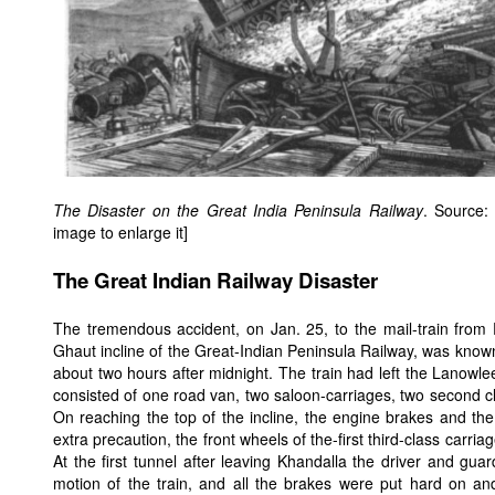
The Disaster on the Great India Peninsula Railway
. Source
image to enlarge it]
The Great Indian Railway Disaster
The tremendous accident, on Jan. 25, to the mail-train fro
Ghaut incline of the Great-Indian Peninsula Railway, was kno
about two hours after midnight. The train had left the Lanowlee
consisted of one road van, two saloon-carriages, two second cla
On reaching the top of the incline, the engine brakes and the
extra precaution, the front wheels of the-first third-class carr
At the first tunnel after leaving Khandalla the driver and gua
motion of the train, and all the brakes were put hard on an