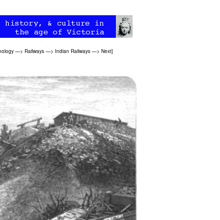
nology
—>
Railways
—>
Indian Railways
—>
Next
]