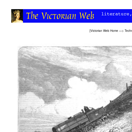
[
Victorian Web Home
—>
Tech