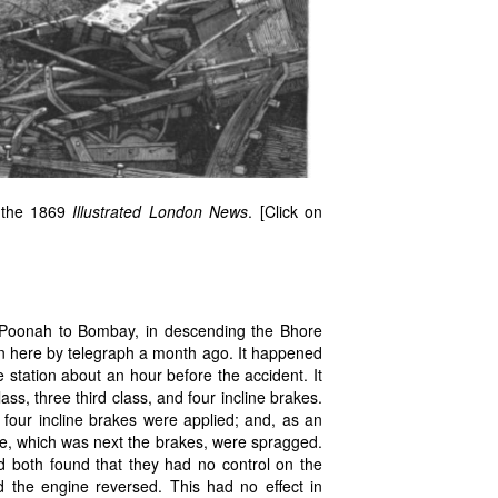
: the 1869
Illustrated London News
. [Click on
m Poonah to Bombay, in descending the Bhore
wn here by telegraph a month ago. It happened
 station about an hour before the accident. It
ss, three third class, and four incline brakes.
 four incline brakes were applied; and, as an
iage, which was next the brakes, were spragged.
rd both found that they had no control on the
d the engine reversed. This had no effect in