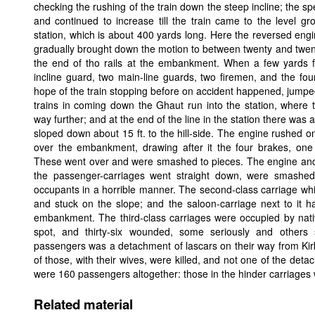
checking the rushing of the train down the steep incline; the spee
and continued to increase till the train came to the level g
station, which is about 400 yards long. Here the reversed eng
gradually brought down the motion to between twenty and twent
the end of tho rails at the embankment. When a few yards 
incline guard, two main-line guards, two firemen, and the fou
hope of the train stopping before on accident happened, jumped 
trains in coming down the Ghaut run into the station, where 
way further; and at the end of the line in the station there wa
sloped down about 15 ft. to the hill-side. The engine rushed on
over the embankment, drawing after it the four brakes, one 
These went over and were smashed to pieces. The engine and bra
the passenger-carriages went straight down, were smashed 
occupants in a horrible manner. The second-class carriage whic
and stuck on the slope; and the saloon-carriage next to it h
embankment. The third-class carriages were occupied by nativ
spot, and thirty-six wounded, some seriously and others 
passengers was a detachment of lascars on their way from Ki
of those, with their wives, were killed, and not one of the det
were 160 passengers altogether: those in the hinder carriages 
Related material