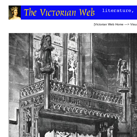
[
Victorian Web Home
—>
Visua