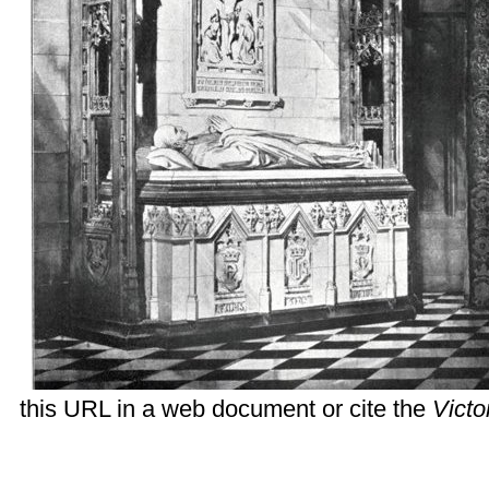
this URL in a web document or cite the
Vict