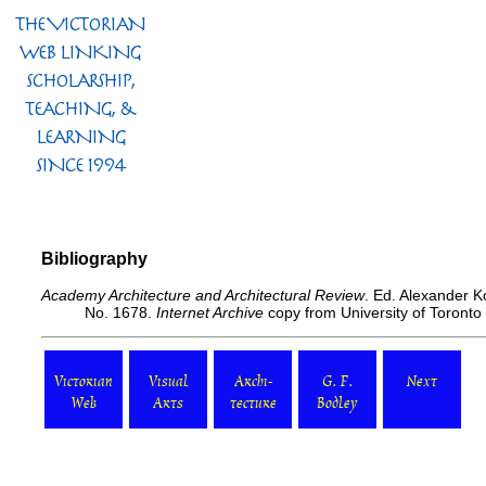
Bibliography
Academy Architecture and Architectural Review
. Ed. Alexander 
No. 1678.
Internet Archive
copy from University of Toronto
Victorian
Visual
Archi-
G. F.
Next
Web
Arts
tecture
Bodley