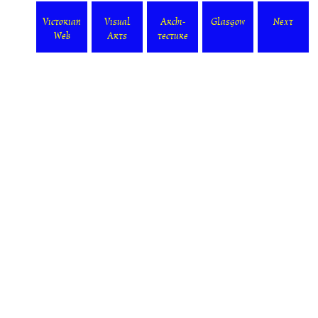
Victorian
Visual
Archi-
Glasgow
Next
Web
Arts
tecture