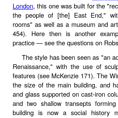
London
, this one was built for the "r
the people of [the] East End," wit
rooms" as well as a museum and art g
454). Here then is another exampl
practice — see the questions on Robs
The style has been seen as "an ad
Renaissance," with the use of sculp
features (see McKenzie 171). The Wi
the size of the main building, and h
and glass supported on cast-iron col
and two shallow transepts forming
building is now a social history 