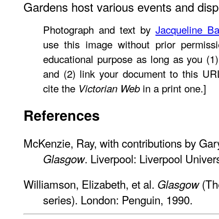
Gardens host various events and disp
Photograph and text by
Jacqueline Ba
use this image without prior permissi
educational purpose as long as you (1)
and (2) link your document to this U
cite the
in a print one.]
Victorian Web
References
McKenzie, Ray, with contributions by Gar
. Liverpool: Liverpool Univer
Glasgow
Williamson, Elizabeth, et al.
(The
Glasgow
series). London: Penguin, 1990.