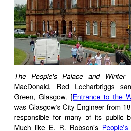
The People's Palace and Winter 
MacDonald. Red Locharbriggs san
Green, Glasgow. [
Entrance to the 
was Glasgow's City Engineer from 18
responsible for many of its public bu
Much like E. R. Robson's
People's