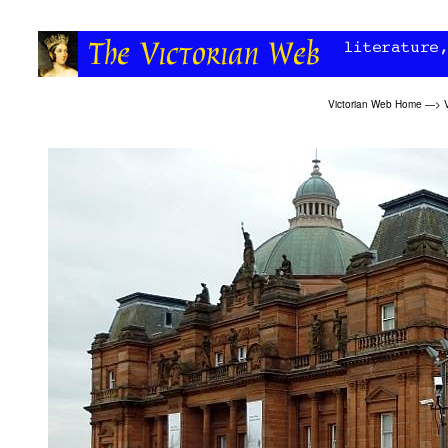
Victorian Web Home
—>