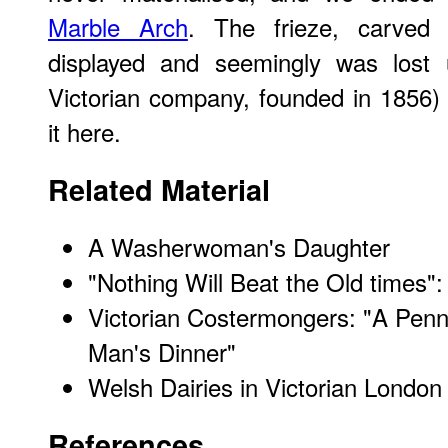
Marble Arch
. The frieze, carved
displayed and seemingly was lost un
Victorian company, founded in 1856) 
it here.
Related Material
A Washerwoman's Daughter
"Nothing Will Beat the Old times":
Victorian Costermongers: "A Penny
Man's Dinner"
Welsh Dairies in Victorian London
References