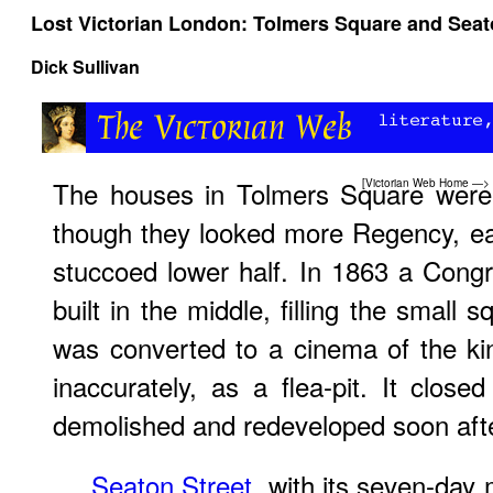
Lost Victorian London: Tolmers Square and Seat
Dick Sullivan
The houses in Tolmers Square were s
[
Victorian Web Home
—>
though they looked more Regency, ea
stuccoed lower half. In 1863 a Cong
built in the middle, filling the small s
was converted to a cinema of the ki
inaccurately, as a flea-pit. It clo
demolished and redeveloped soon afte
Seaton Street
, with its seven-day