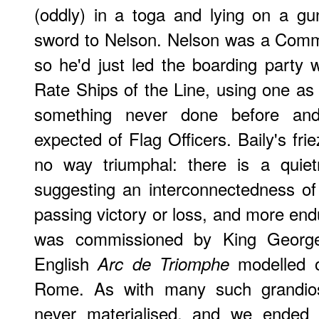
(oddly) in a toga and lying on a gu
sword to Nelson. Nelson was a Comm
so he'd just led the boarding party
Rate Ships of the Line, using one as 
something never done before and
expected of Flag Officers. Baily's fri
no way triumphal: there is a quiet
suggesting an interconnectedness o
passing victory or loss, and more endur
was commissioned by King George
English
modelled o
Arc de Triomphe
Rome. As with many such grandio
never materialised, and we ended