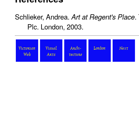
Schlieker, Andrea.
.
Art at Regent's Place
Plc. London, 2003.
Victorian
Visual
Archi-
London
Next
Web
Arts
tecture