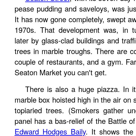
pease pudding and saveloys, was ju
It has now gone completely, swept a
1970s. That development was, in tu
later by glass-clad buildings and traffi
trees in marble troughs. There are c
couple of restaurants, and a gym. Far
Seaton Market you can't get.
There is also a huge piazza. In i
marble box hoisted high in the air on s
topiaried trees. (Smokers gather un
panel has a bas-relief of the Battle 
Edward Hodges Baily
. It shows the