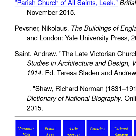
"Parish Church of All Saints, Leek."
Briti
November 2015.
Pevsner, Nikolaus.
The Buildings of Engla
and London: Yale University Press, 2
Saint, Andrew. "The Late Victorian Churc
Studies in Architecture and Design,
. Ed. Teresa Sladen and Andrew
1914
____. "Shaw, Richard Norman (1831–1912
. On
Dictionary of National Biography
2015.
Victorian
Visual
Archi-
Churches
Richard
Web
Arts
tecture
Norman