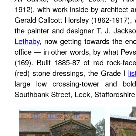
1912), with work inside by architect 
Gerald Callcott Horsley (1862-1917),
the painter and designer T. J. Jack
Lethaby
, now getting towards the end
office — in other words, by what Pevs
(169). Built 1885-87 of red rock-fa
(red) stone dressings, the Grade I
li
large low crossing-tower and bol
Southbank Street, Leek, Staffordshire