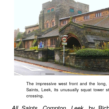
The impressive west front and the long, 
Saints, Leek, its unusually squat tower s
crossing.
, by Ric
All Saints, Compton, Leek