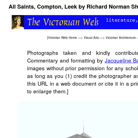
All Saints, Compton, Leek by Richard Norman Sh
[
Victorian Web Home
—>
Visual Arts
—>
Victorian Architecture
Photographs taken and kindly contribut
Commentary and formatting by
Jacqueline B
images without prior permission for any scho
as long as you (1) credit the photographer a
this URL in a web document or cite it in a pr
to enlarge them.]