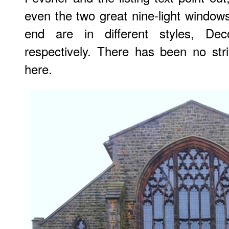
even the two great nine-light windows
end are in different styles, Dec
respectively. There has been no striv
here.