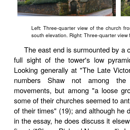
Left: Three-quarter view of the church fr
south elevation. Right: Three-quarter view 
The east end is surmounted by a c
full sight of the tower's low pyram
Looking generally at "The Late Vict
numbers Shaw not among the "co
movements, but among "a loose grou
some of their churches seemed to ant
of their times" (19); and although he 
in the essay, he does discuss it elsew