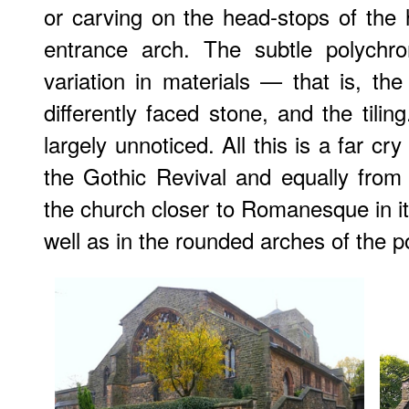
or carving on the head-stops of the
entrance arch. The subtle polychr
variation in materials — that is, th
differently faced stone, and the tilin
largely unnoticed. All this is a far cr
the Gothic Revival and equally from 
the church closer to Romanesque in it
well as in the rounded arches of the 