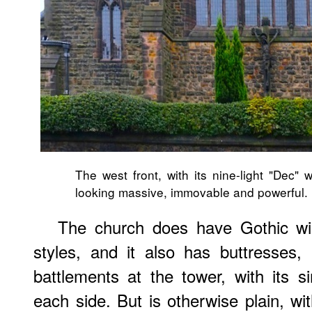
The west front, with its nine-light "Dec" 
looking massive, immovable and powerful.
The church does have Gothic win
styles, and it also has buttresses
battlements at the tower, with its si
each side. But is otherwise plain, wi