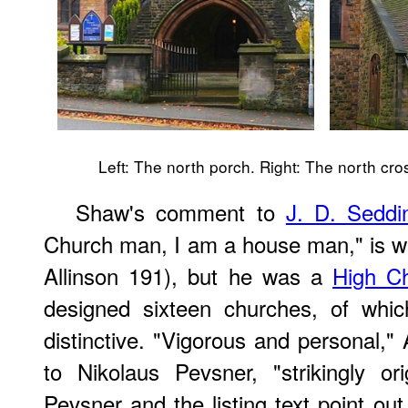
Left: The north porch. Right: The north cros
Shaw's comment to
J. D. Seddi
Church man, I am a house man," is wi
Allinson 191), but he was a
High Ch
designed sixteen churches, of whic
distinctive. "Vigorous and personal," 
to Nikolaus Pevsner, "strikingly or
Pevsner and the listing text point out