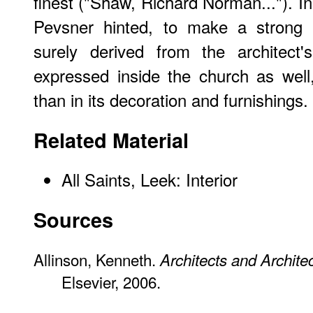
finest ("Shaw, Richard Norman..."). In
Pevsner hinted, to make a strong 
surely derived from the architect'
expressed inside the church as well,
than in its decoration and furnishings.
Related Material
All Saints, Leek: Interior
Sources
Allinson, Kenneth.
Architects and Archite
Elsevier, 2006.