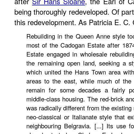
after
Sir Hans Sloane
, the Earl of C
being thoroughly redeveloped. Of partic
this redevelopment. As Patricia E. C. 
Rebuilding in the Queen Anne style to
most of the Cadogan Estate after 187
Estate engaged in wholesale rebuildin
the remaining open land, seeking a st
which united the Hans Town area with
areas to the east, while much of the
remain for some decades a fairly p
middle-class housing. The red-brick a
was radically different from the existing
neo-classical or Italianate style that 
neighbouring Belgravia. [...] Its use f