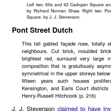
Left two: 60a and 62 Cadogan Square a
by Richard Norman Shaw. Right two: Po
Square. by J. J. Stevenson.
Pont Street Dutch
This tall gabled façade rose, totally 
neighbours. Cut brick, moulded brick,
brightest red, surround very large 
composition that is gratuitously asym
symmetrical in the upper storeys below
fifteen years such houses prolife
Kensington, and Earls Court districts
Henry-Russell Hitchcock (p. 216)
J. J. Stevenson
claimed to have in