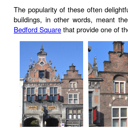
The popularity of these often delightf
buildings, in other words, meant the
Bedford Square
that provide one of th