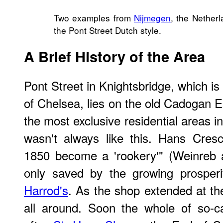
Two examples from
Nijmegen
, the Netherl
the Pont Street Dutch style.
A Brief History of the Area
Pont Street in Knightsbridge, which i
of Chelsea, lies on the old Cadogan E
the most exclusive residential areas i
wasn't always like this. Hans Cres
1850 become a 'rookery'" (Weinreb 
only saved by the growing prosperi
Harrod's
. As the shop extended at the
all around. Soon the whole of so-