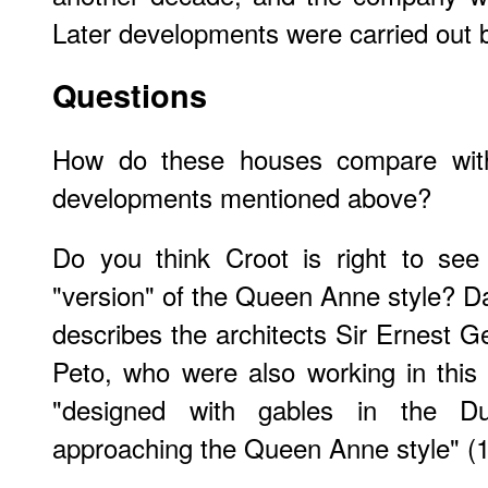
Later developments were carried out b
Questions
How do these houses compare with
developments mentioned above?
Do you think Croot is right to see
"version" of the Queen Anne style? Da
describes the architects Sir Ernest 
Peto, who were also working in this
"designed with gables in the Du
approaching the Queen Anne style" (1