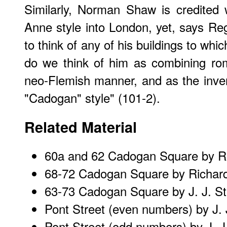
Similarly, Norman Shaw is credited 
Anne style into London, yet, says Regi
to think of any of his buildings to whic
do we think of him as combining rom
neo-Flemish manner, and as the inven
"Cadogan" style" (101-2).
Related Material
60a and 62 Cadogan Square
by R
68-72 Cadogan Square
by Richar
63-73 Cadogan Square
by J. J. S
Pont Street (even numbers)
by J. 
Pont Street (odd numbers)
by J. J