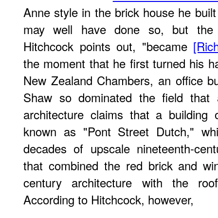
Anne style in the brick house he built
may well have done so, but the "
Hitchcock points out, "became
[Ric
the moment that he first turned his ha
New Zealand Chambers, an office bui
Shaw so dominated the field that 
architecture claims that a building 
known as "Pont Street Dutch," whi
decades of upscale nineteenth-centu
that combined the red brick and wi
century architecture with the roof
According to Hitchcock, however,