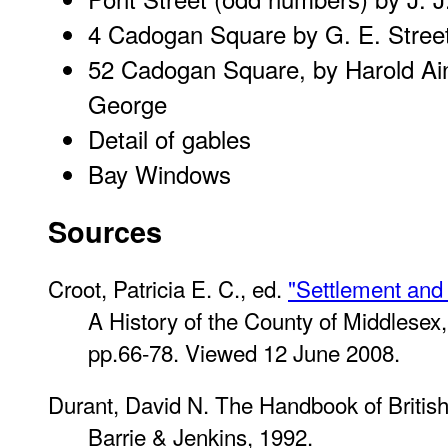
4 Cadogan Square
by G. E. Stree
52 Cadogan Square, by Harold Ai
George
Detail of gables
Bay Windows
Sources
Croot, Patricia E. C., ed.
"Settlement and 
A History of the County of Middlesex
pp.66-78. Viewed 12 June 2008.
Durant, David N.
The Handbook of British 
Barrie & Jenkins, 1992.