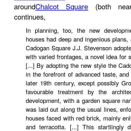
around
Chalcot Square
(both near
continues,
In planning, too, the new developm
houses had deep and ingenious plans, 
Cadogan Square J.J. Stevenson adopte
with varied frontages, a novel idea for
[...] By adopting the new style the Cad
in the forefront of advanced taste, and
later 19th century, except possibly G
favourable treatment by the archit
development, with a garden square nam
was laid out along the usual lines, enfo
houses faced with red brick, mainly en
and terracotta. [...] This startlingly d