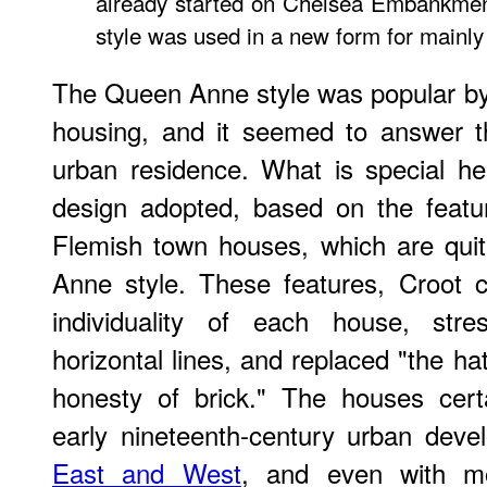
already started on Chelsea Embankmen
style was used in a new form for mainly 
The Queen Anne style was popular b
housing, and it seemed to answer t
urban residence. What is special her
design adopted, based on the featu
Flemish town houses, which are quit
Anne style. These features, Croot 
individuality of each house, stre
horizontal lines, and replaced "the h
honesty of brick." The houses certa
early nineteenth-century urban deve
East and West
, and even with mo