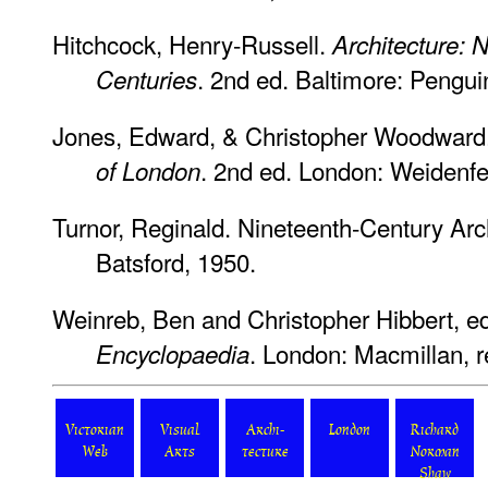
Hitchcock, Henry-Russell.
Architecture: 
. 2nd ed. Baltimore: Pengu
Centuries
Jones, Edward, & Christopher Woodward
. 2nd ed. London: Weidenfe
of London
Turnor, Reginald.
Nineteenth-Century Archi
Batsford, 1950.
Weinreb, Ben and Christopher Hibbert, e
. London: Macmillan, r
Encyclopaedia
Victorian
Visual
Archi-
London
Richard
Web
Arts
tecture
Norman
Shaw