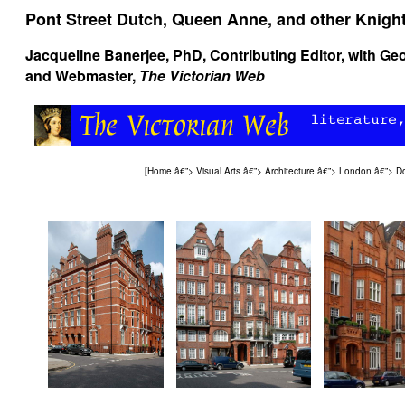
Pont Street Dutch, Queen Anne, and other Knight
Jacqueline Banerjee
, PhD, Contributing Editor, with
Geo
and Webmaster,
The Victorian Web
[
Home
â€”>
Visual Arts
â€”>
Architecture
â€”>
London
â€”>
Do