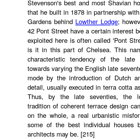
Stevenson's best and most Shavian ho
that he built in 1878 in partnership wi
Gardens behind
Lowther Lodge
; howev
42 Pont Street have a certain interest 
exploited here is often called 'Pont Str
is it in this part of Chelsea. This n
characteristic tendency of the late 
towards varying the English late sevent
mode by the introduction of Dutch a
detail, usually executed in terra cotta 
Thus, by the late seventies, the l
tradition of coherent terrace design c
on the whole, a real urbanistic misfo
some of the best individual houses 
architects may be. [215]