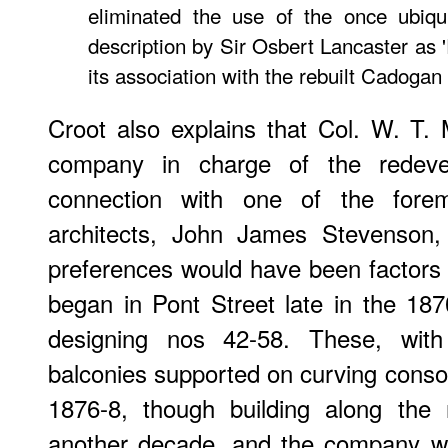
eliminated the use of the once ubiqui
description by Sir Osbert Lancaster as 
its association with the rebuilt Cadogan
Croot also explains that Col. W. T.
company in charge of the redeve
connection with one of the fore
architects, John James Stevenson,
preferences would have been factors i
began in Pont Street late in the 18
designing nos 42-58. These, with
balconies supported on curving consol
1876-8, though building along the 
another decade, and the company w