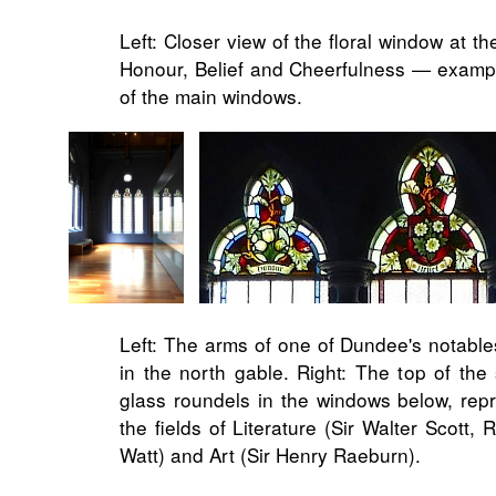
Left: Closer view of the floral window at th
Honour, Belief and Cheerfulness — example
of the main windows.
Left: The arms of one of Dundee's notables
in the north gable. Right: The top of the 
glass roundels in the windows below, rep
the fields of Literature (Sir Walter Scott
Watt) and Art (Sir Henry Raeburn).