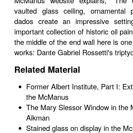
McManus website explains, "The or
vaulted glass ceiling, ornamental 
dados create an impressive setting
important collection of historic oil pai
the middle of the end wall here is one
works: Dante Gabriel Rossetti's tripty
Related Material
Former Albert Institute, Part I: Ex
the McManus
The Mary Slessor Window in the 
Aikman
Stained glass on display in the 