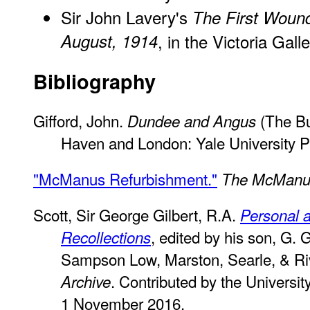
Sir John Lavery's
The First Wound
August, 1914
, in the Victoria Gall
Bibliography
Gifford, John.
(The Bu
Dundee and Angus
Haven and London: Yale University P
"McManus Refurbishment."
The McManu
Scott, Sir George Gilbert, R.A.
Personal 
, edited by his son, G. 
Recollections
Sampson Low, Marston, Searle, & Ri
. Contributed by the University
Archive
1 November 2016.