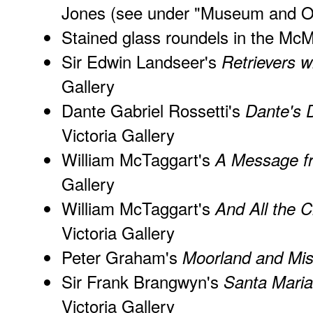
Jones
(see under "Museum and Ot
Stained glass roundels in the Mc
Sir Edwin Landseer's
Retrievers w
Gallery
Dante Gabriel Rossetti's
Dante's D
Victoria Gallery
William McTaggart's
A Message f
Gallery
William McTaggart's
And All the 
Victoria Gallery
Peter Graham's
Moorland and Mis
Sir Frank Brangwyn's
Santa Maria
Victoria Gallery