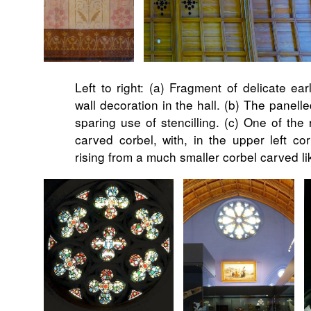
Left to right: (a) Fragment of delicate ear
wall decoration in the hall. (b) The panell
sparing use of stencilling. (c) One of the 
carved corbel, with, in the upper left cor
rising from a much smaller corbel carved 