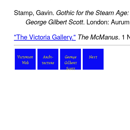
Stamp, Gavin.
Gothic for the Steam Age: 
. London: Aurum
George Gilbert Scott
"The Victoria Gallery."
. 1
The McManus
Victorian
Archi-
George
Next
Web
tecture
Gilbert
Scott