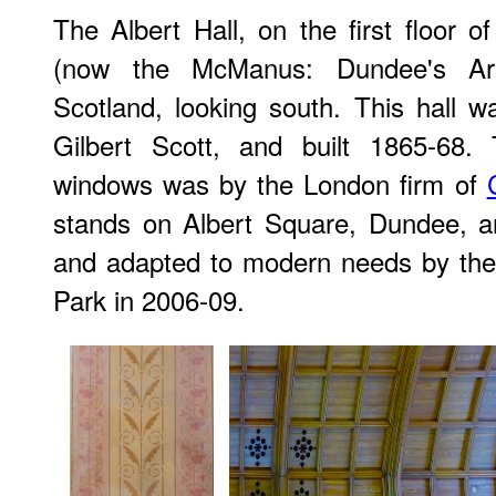
The Albert Hall, on the first floor of
(now the McManus: Dundee's Ar
Scotland, looking south. This hall 
Gilbert Scott, and built 1865-68.
windows was by the London firm of
stands on Albert Square, Dundee, an
and adapted to modern needs by the
Park in 2006-09.