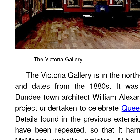
The Victoria Gallery.
The Victoria Gallery is in the nor
and dates from the 1880s. It was 
Dundee town architect William Alexa
project undertaken to celebrate
Queen
Details found in the previous extensi
have been repeated, so that it har