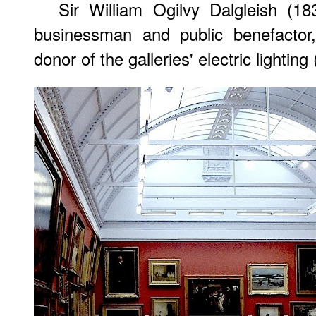
Sir William Ogilvy Dalgleish (1
businessman and public benefacto
donor of the galleries' electric lighting