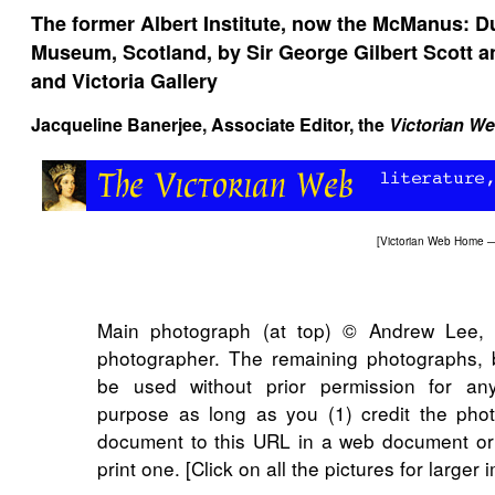
The former Albert Institute, now the McManus: D
Museum, Scotland, by Sir George Gilbert Scott and
and Victoria Gallery
Jacqueline Banerjee
, Associate Editor, the
Victorian W
[
Victorian Web Home
Main photograph (at top) © Andrew Lee, 
photographer. The remaining photographs, 
be used without prior permission for any
purpose as long as you (1) credit the phot
document to this URL in a web document or
print one. [Click on all the pictures for larger 