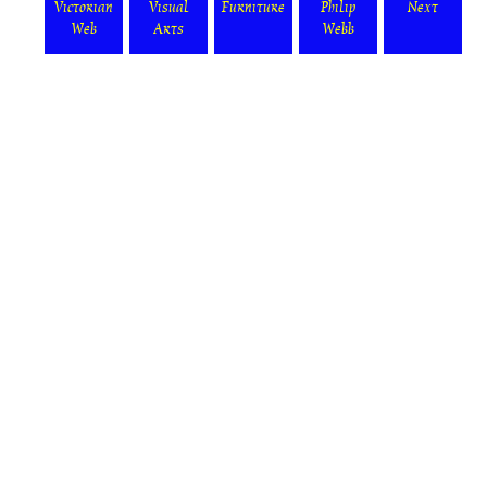
Victorian
Visual
Furniture
Philip
Next
Web
Arts
Webb