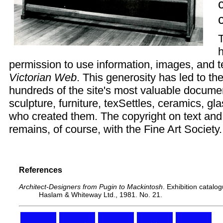
h
permission to use information, images, and te
Victorian Web
. This generosity has led to th
hundreds of the site's most valuable documen
sculpture, furniture, texSettles, ceramics, g
who created them. The copyright on text and
remains, of course, with the Fine Art Society.
References
Architect-Designers from Pugin to Mackintosh
. Exhibition catalo
Haslam & Whiteway Ltd., 1981. No. 21.