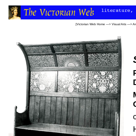
[
Victorian Web Home
—>
Visual Arts
—>
Ar