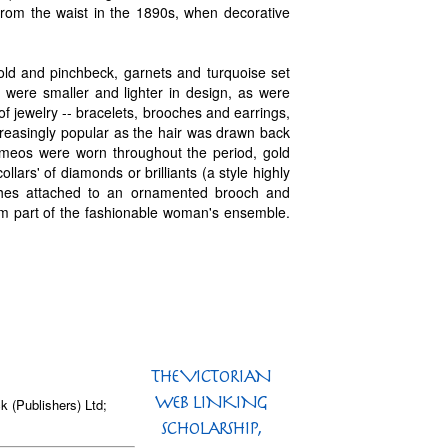
from the waist in the 1890s, when decorative
ld and pinchbeck, garnets and turquoise set
were smaller and lighter in design, as were
f jewelry -- bracelets, brooches and earrings,
ncreasingly popular as the hair was drawn back
ameos were worn throughout the period, gold
ars' of diamonds or brilliants (a style highly
tches attached to an ornamented brooch and
orm part of the fashionable woman's ensemble.
k (Publishers) Ltd;