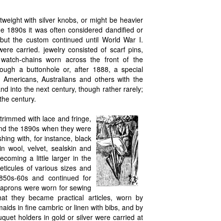
tweight with silver knobs, or might be heavier
he 1890s it was often considered dandified or
but the custom continued until World War I.
ere carried. jewelry consisted of scarf pins,
 watch-chains worn across the front of the
ough a buttonhole or, after 1888, a special
 Americans, Australians and others with the
nd into the next century, though rather rarely;
the century.
trimmed with lace and fringe,
 and the 1890s when they were
hing with, for instance, black
in wool, velvet, sealskin and
oming a little larger in the
ticules of various sizes and
1850s-60s and continued for
y aprons were worn for sewing
that they became practical articles, worn by
aids in fine cambric or linen with bibs, and by
uet holders in gold or silver were carried at