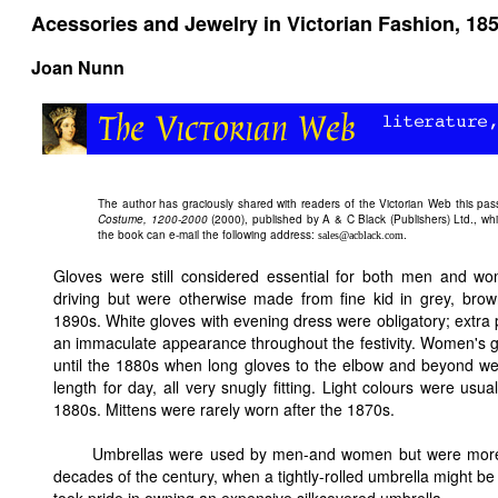
Acessories and Jewelry in Victorian Fashion, 18
Joan Nunn
The author has graciously shared with readers of the
Victorian Web this pa
Costume, 1200-2000
(2000), published by A & C Black (Publishers) Ltd., whi
the book can e-mail the following address:
.
sales@acblack.com
Gloves were still considered essential for both men and wo
driving but were otherwise made from fine kid in grey, brow
1890s. White gloves with evening dress were obligatory; extra p
an immaculate appearance throughout the festivity. Women's glov
until the 1880s when long gloves to the elbow and beyond we
length for day, all very snugly fitting. Light colours were usu
1880s. Mittens were rarely worn after the 1870s.
Umbrellas were used by men-and women but were more uti
decades of the century, when a tightly-rolled umbrella might be