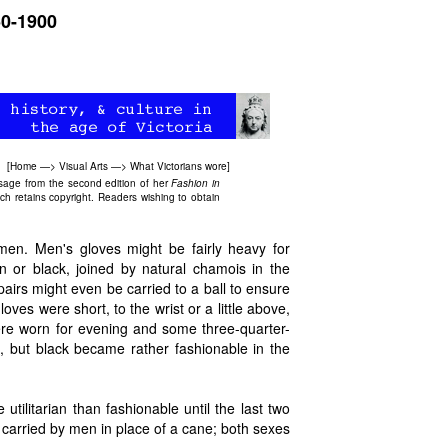
50-1900
[
Home
—>
Visual Arts
—>
What Victorians wore
]
ssage from the second edition of her
Fashion in
ch retains copyright. Readers wishing to obtain
men. Men's gloves might be fairly heavy for
n or black, joined by natural chamois in the
airs might even be carried to a ball to ensure
es were short, to the wrist or a little above,
re worn for evening and some three-quarter-
al, but black became rather fashionable in the
litarian than fashionable until the last two
 carried by men in place of a cane; both sexes