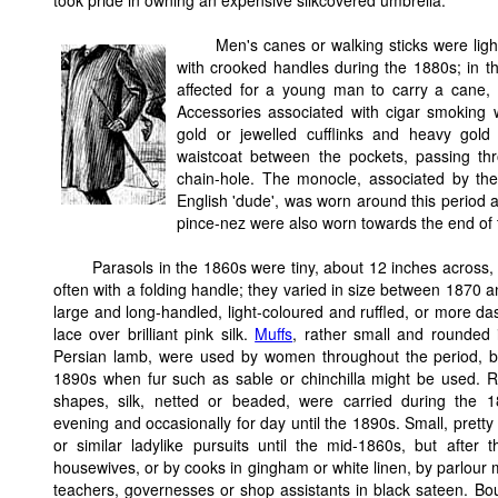
took pride in owning an expensive silkcovered umbrella.
Men's canes or walking sticks were ligh
with crooked handles during the 1880s; in t
affected for a young man to carry a cane, 
Accessories associated with cigar smoking w
gold or jewelled cufflinks and heavy gold
waistcoat between the pockets, passing thr
chain-hole. The monocle, associated by the
English 'dude', was worn around this period a
pince-nez were also worn towards the end of 
Parasols in the 1860s were tiny, about 12 inches across, 
often with a folding handle; they varied in size between 1870
large and long-handled, light-coloured and ruffled, or more das
lace over brilliant pink silk.
Muffs
, rather small and rounded 
Persian lamb, were used by women throughout the period, bec
1890s when fur such as sable or chinchilla might be used. Re
shapes, silk, netted or beaded, were carried during the 
evening and occasionally for day until the 1890s. Small, prett
or similar ladylike pursuits until the mid-1860s, but after 
housewives, or by cooks in gingham or white linen, by parlour m
teachers, governesses or shop assistants in black sateen. Bouq