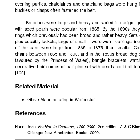
evening parties, chatelaines and chatelaine bags were hung 
buckles or clasps often fastened the belt.
Brooches were large and heavy and varied in design; go
with seed pearls were popular from 1865. By the 1890s they 
rings which previously had been broad and rather heavy. Sets o
plus possibly lockets, large or small -- were worn; earrings, i
off the ears, were large from 1865 to 1875, then smaller. C
chains between 1865 and 1890, and in the 1890s broad 'dog coll
favoured by the Princess of Wales), bangle bracelets, wa
decorative hair combs or hair pins set with pearls could all f
[166]
Related Material
Glove Manufacturing in Worcester
References
Nunn, Joan.
Fashion in Costume, 1200-2000
. 2nd edition. A & C Blac
Chicago: New Amsterdam Books, 2000.