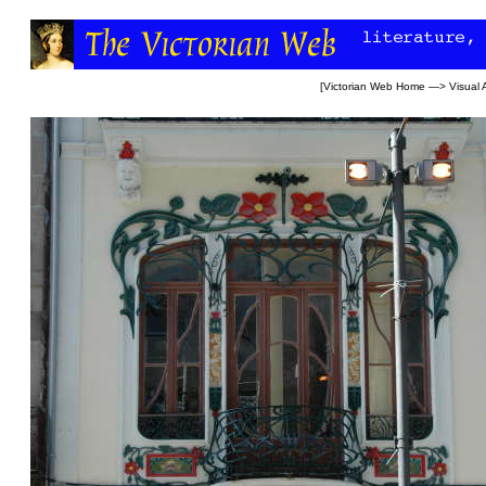
[
Victorian Web Home
—>
Visual 