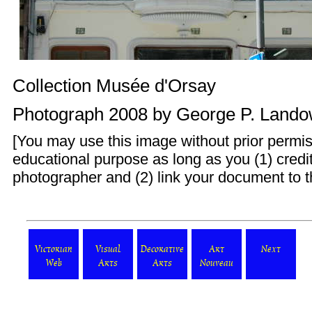
Collection Musée d'Orsay
Photograph 2008 by
George P. Land
[You may use this image without prior permis
educational purpose as long as you (1) cred
photographer and (2) link your document to t
Victorian
Visual
Decorative
Art
Next
Web
Arts
Arts
Nouveau