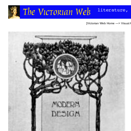
[
Victorian Web Home
—>
Visual 