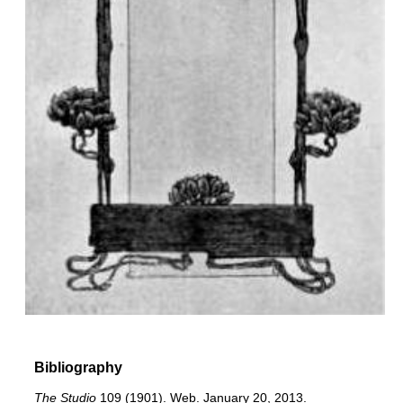
Bibliography
The Studio
109 (1901). Web. January 20, 2013.