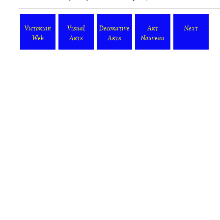
Victorian
Visual
Decorative
Art
Next
Web
Arts
Arts
Nouveau